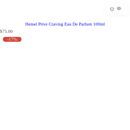
Hemel Prive Craving Eau De Parfum 100ml
R
$75.00
e
-17%
g
u
l
a
r
p
r
i
c
e