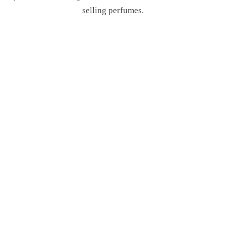
selling perfumes.