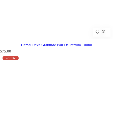
Hemel Prive Gratitude Eau De Parfum 100ml
R
$75.00
e
-38%
g
u
l
a
r
p
r
i
c
e