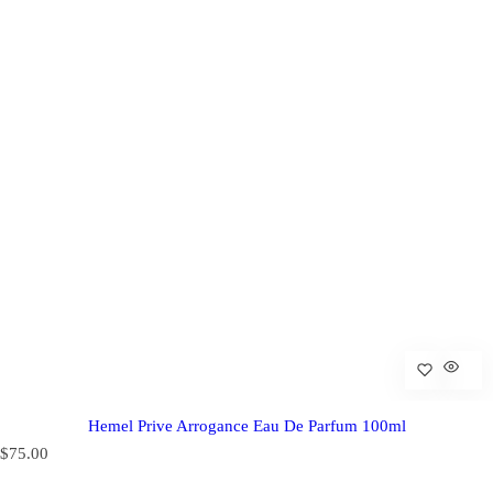
Hemel Prive Arrogance Eau De Parfum 100ml
R
$75.00
e
g