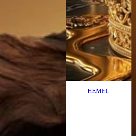
HEMEL