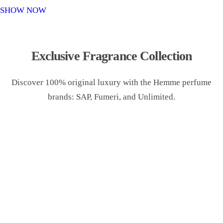
o
SHOW NOW
n
Exclusive Fragrance Collection
Discover 100% original luxury with the Hemme perfume
brands: SAP, Fumeri, and Unlimited.