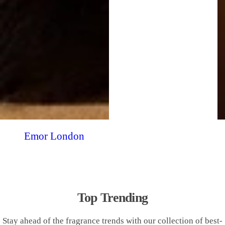
Emor London
Top Trending
Stay ahead of the fragrance trends with our collection of best-