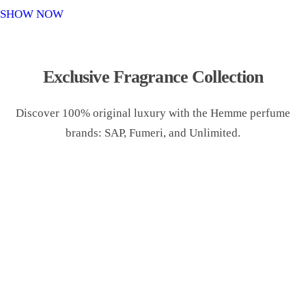
o
SHOW NOW
n
Exclusive Fragrance Collection
Discover 100% original luxury with the Hemme perfume
brands: SAP, Fumeri, and Unlimited.