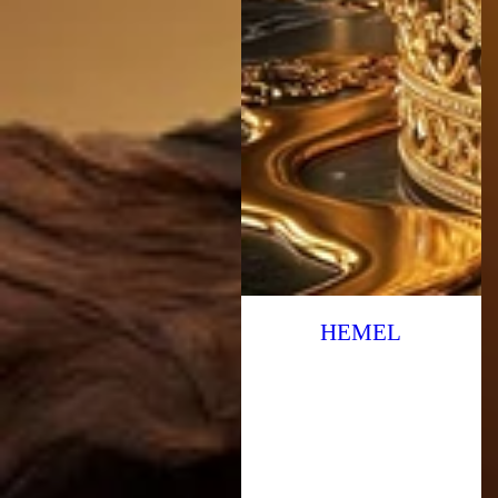
HEMEL