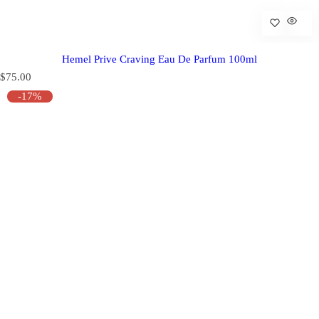
Hemel Prive Craving Eau De Parfum 100ml
R
$75.00
e
-17%
g
u
l
a
r
p
r
i
c
e