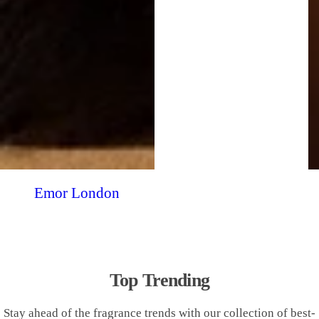
Emor London
Top Trending
Stay ahead of the fragrance trends with our collection of best-