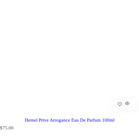
Hemel Prive Arrogance Eau De Parfum 100ml
R
$75.00
e
g