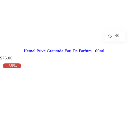
Hemel Prive Gratitude Eau De Parfum 100ml
R
$75.00
e
-38%
g
u
l
a
r
p
r
i
c
e