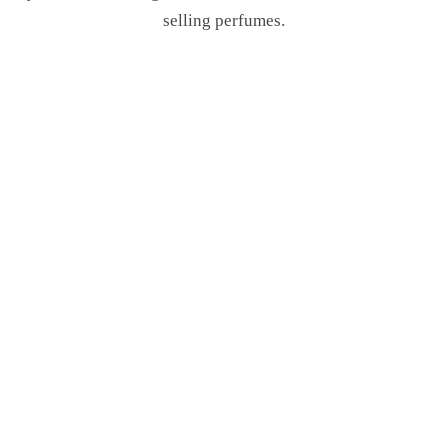
selling perfumes.