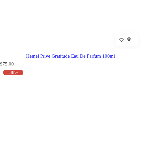
Hemel Prive Gratitude Eau De Parfum 100ml
R
$75.00
e
-38%
g
u
l
a
r
p
r
i
c
e