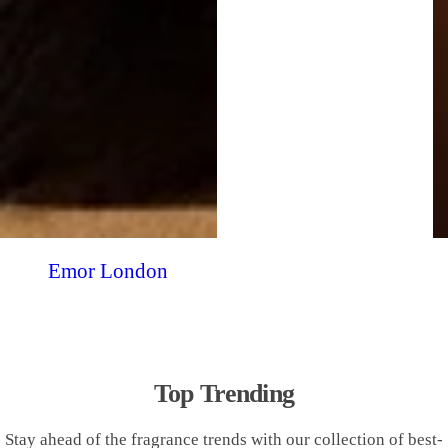
Emor London
Top Trending
Stay ahead of the fragrance trends with our collection of best-