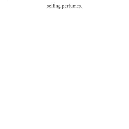
selling perfumes.