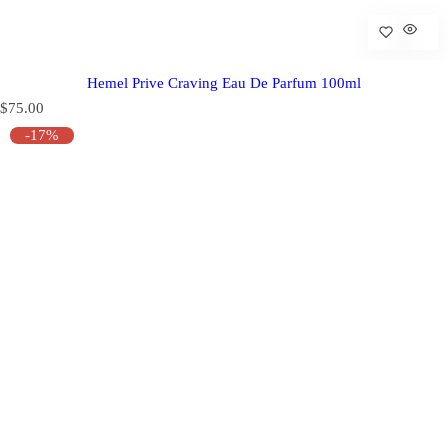
Hemel Prive Craving Eau De Parfum 100ml
R
$75.00
e
-17%
g
u
l
a
r
p
r
i
c
e