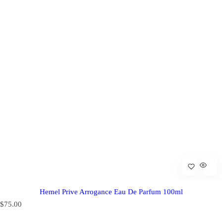
Hemel Prive Arrogance Eau De Parfum 100ml
R
$75.00
e
g