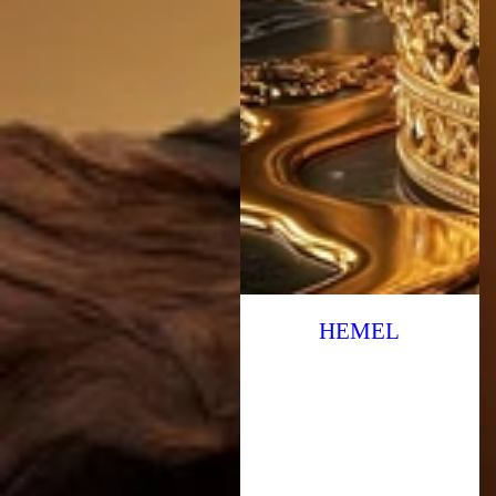
HEMEL