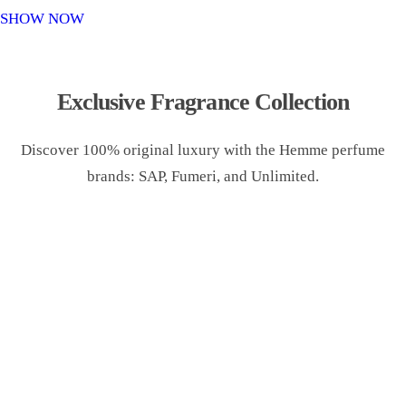
o
SHOW NOW
n
Exclusive Fragrance Collection
Discover 100% original luxury with the Hemme perfume
brands: SAP, Fumeri, and Unlimited.