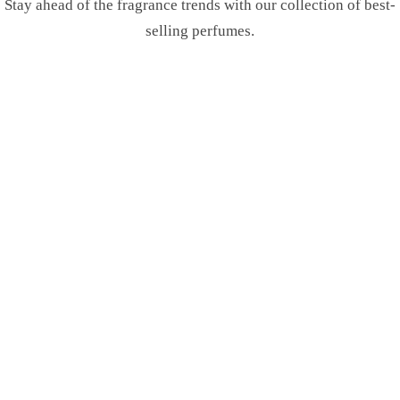
Stay ahead of the fragrance trends with our collection of best-
selling perfumes.