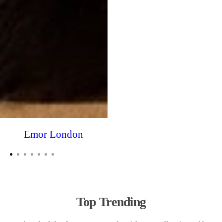
Emor London
Top Trending