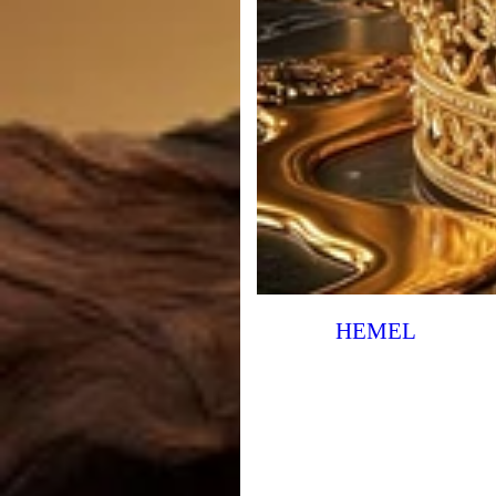
HEMEL