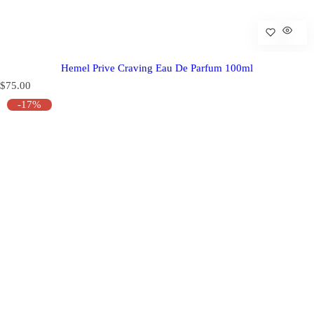
Hemel Prive Craving Eau De Parfum 100ml
R
$75.00
e
-17%
g
u
l
a
r
p
r
i
c
e