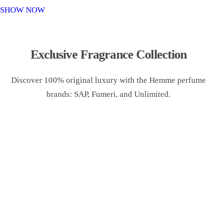
o
SHOW NOW
n
Exclusive Fragrance Collection
Discover 100% original luxury with the Hemme perfume
brands: SAP, Fumeri, and Unlimited.