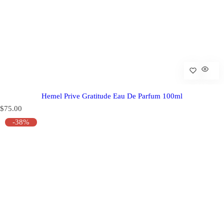
Hemel Prive Gratitude Eau De Parfum 100ml
R
$75.00
e
-38%
g
u
l
a
r
p
r
i
c
e