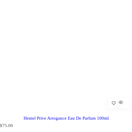
Hemel Prive Arrogance Eau De Parfum 100ml
R
$75.00
e