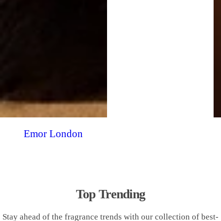
Emor London
Top Trending
Stay ahead of the fragrance trends with our collection of best-