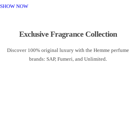
o
SHOW NOW
n
Exclusive Fragrance Collection
Discover 100% original luxury with the Hemme perfume
brands: SAP, Fumeri, and Unlimited.