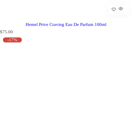
Hemel Prive Craving Eau De Parfum 100ml
R
$75.00
e
-17%
g
u
l
a
r
p
r
i
c
e