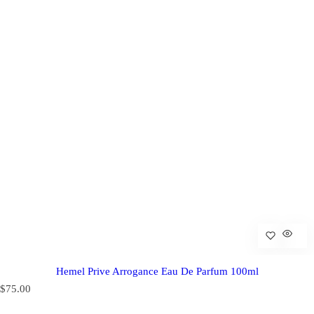
Hemel Prive Arrogance Eau De Parfum 100ml
R
$75.00
e
g