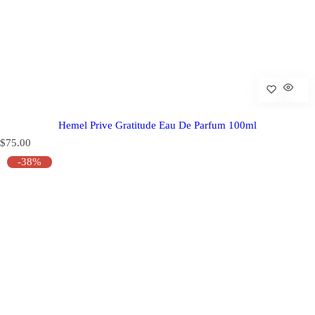
Hemel Prive Gratitude Eau De Parfum 100ml
R
$75.00
e
-38%
g
u
l
a
r
p
r
i
c
e