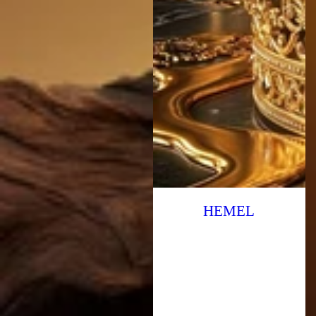
HEMEL