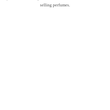
selling perfumes.