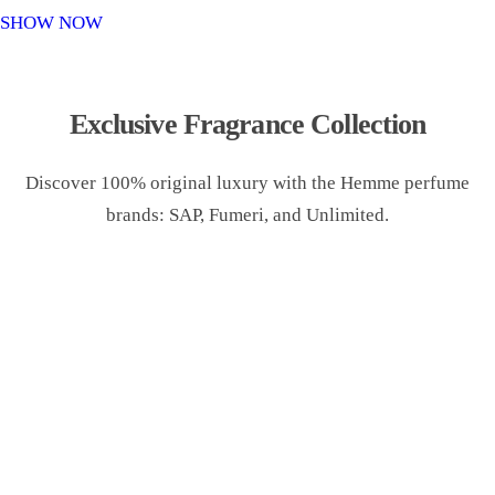
o
SHOW NOW
n
Exclusive Fragrance Collection
Discover 100% original luxury with the Hemme perfume
brands: SAP, Fumeri, and Unlimited.