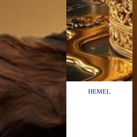
HEMEL