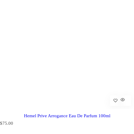
Hemel Prive Arrogance Eau De Parfum 100ml
R
$75.00
e
g