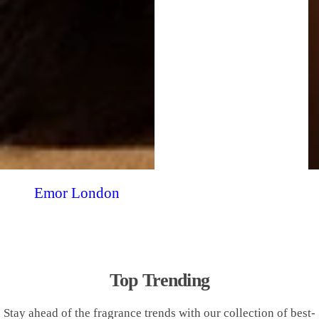
Emor London
Top Trending
Stay ahead of the fragrance trends with our collection of best-