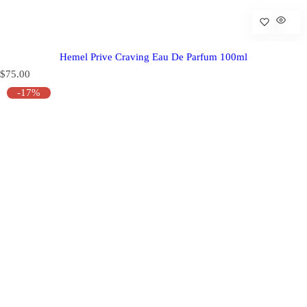
Hemel Prive Craving Eau De Parfum 100ml
R
$75.00
e
-17%
g
u
l
a
r
p
r
i
c
e