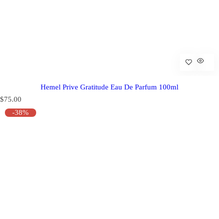
Hemel Prive Gratitude Eau De Parfum 100ml
R
$75.00
e
-38%
g
u
l
a
r
p
r
i
c
e