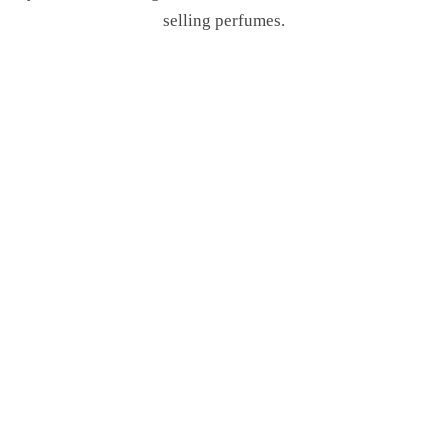
selling perfumes.