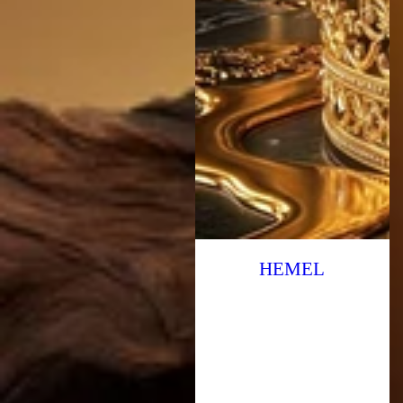
HEMEL