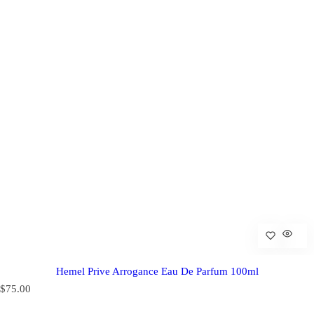
Hemel Prive Arrogance Eau De Parfum 100ml
R
$75.00
e
g