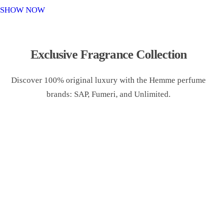
o
SHOW NOW
n
Exclusive Fragrance Collection
Discover 100% original luxury with the Hemme perfume
brands: SAP, Fumeri, and Unlimited.