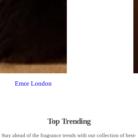
Emor London
Top Trending
Stay ahead of the fragrance trends with our collection of best-