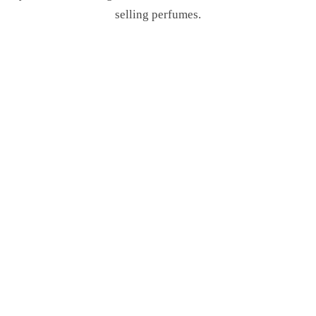
selling perfumes.