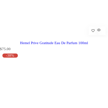
Hemel Prive Gratitude Eau De Parfum 100ml
R
$75.00
e
-38%
g
u
l
a
r
p
r
i
c
e