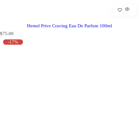
Hemel Prive Craving Eau De Parfum 100ml
R
$75.00
e
-17%
g
u
l
a
r
p
r
i
c
e