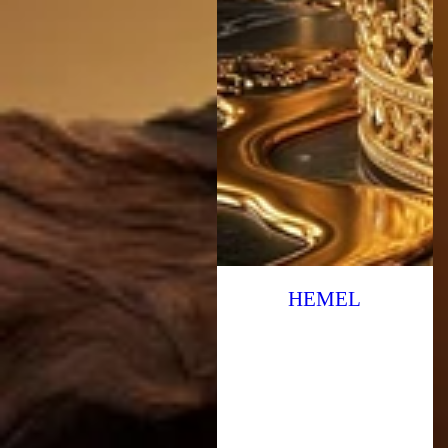
HEMEL