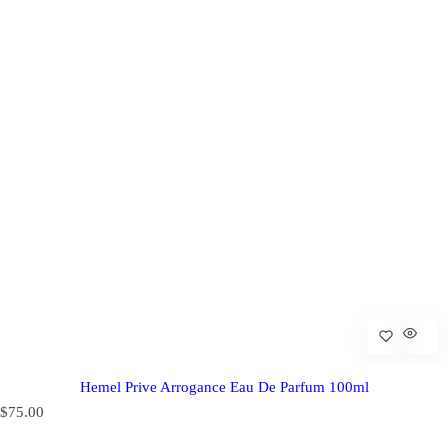
Hemel Prive Arrogance Eau De Parfum 100ml
R
$75.00
e
g