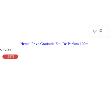
Hemel Prive Gratitude Eau De Parfum 100ml
R
$75.00
e
-38%
g
u
l
a
r
p
r
i
c
e