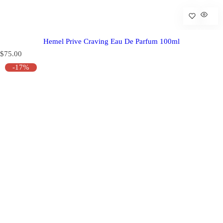
Hemel Prive Craving Eau De Parfum 100ml
R
$75.00
e
-17%
g
u
l
a
r
p
r
i
c
e