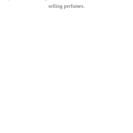
selling perfumes.