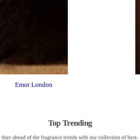
Emor London
Top Trending
Stay ahead of the fragrance trends with our collection of best-