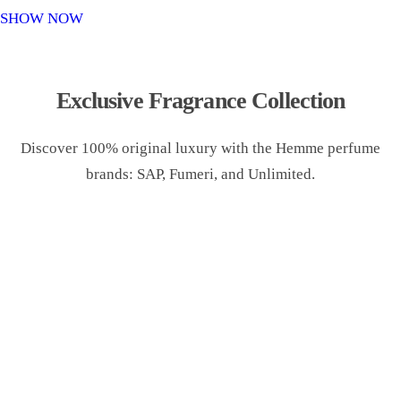
o
SHOW NOW
n
Exclusive Fragrance Collection
Discover 100% original luxury with the Hemme perfume
brands: SAP, Fumeri, and Unlimited.