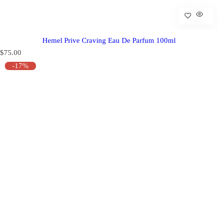
Hemel Prive Craving Eau De Parfum 100ml
R
$75.00
e
-17%
g
u
l
a
r
p
r
i
c
e