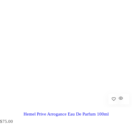
Hemel Prive Arrogance Eau De Parfum 100ml
R
$75.00
e
g