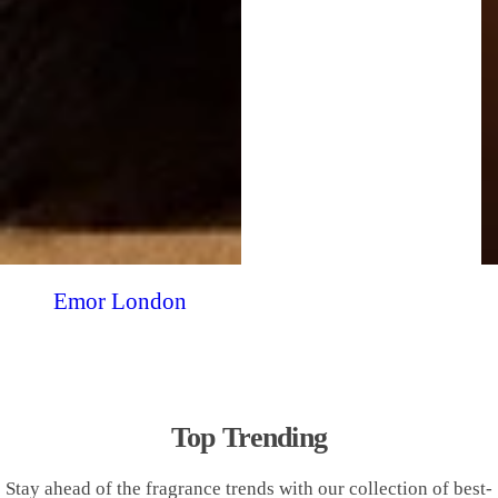
Emor London
Top Trending
Stay ahead of the fragrance trends with our collection of best-