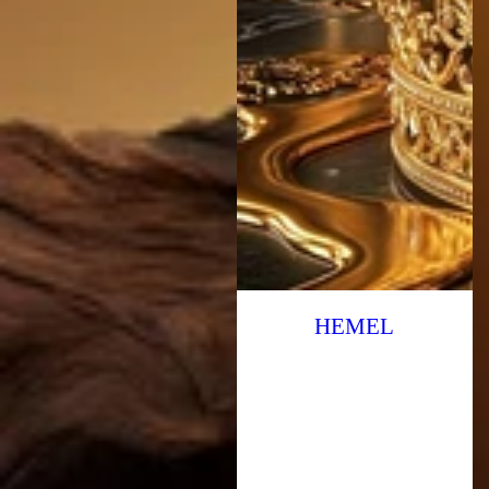
HEMEL