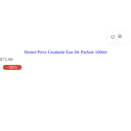
Hemel Prive Gratitude Eau De Parfum 100ml
R
$75.00
e
-38%
g
u
l
a
r
p
r
i
c
e