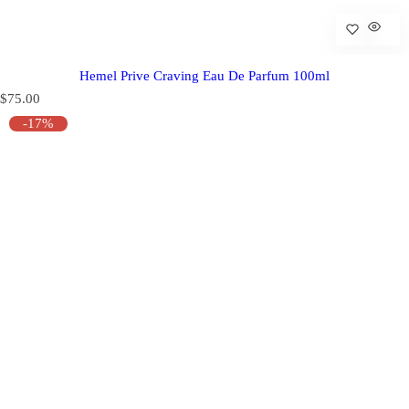
Hemel Prive Craving Eau De Parfum 100ml
R
$75.00
e
-17%
g
u
l
a
r
p
r
i
c
e