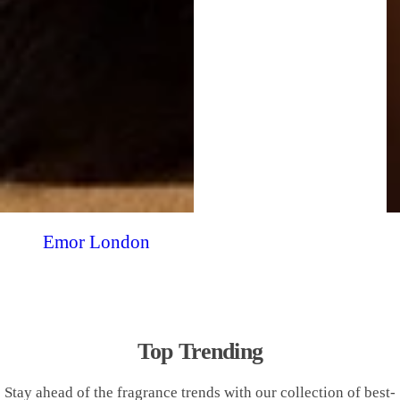
Emor London
Top Trending
Stay ahead of the fragrance trends with our collection of best-