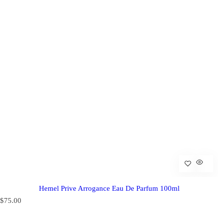
Hemel Prive Arrogance Eau De Parfum 100ml
R
$75.00
e
g