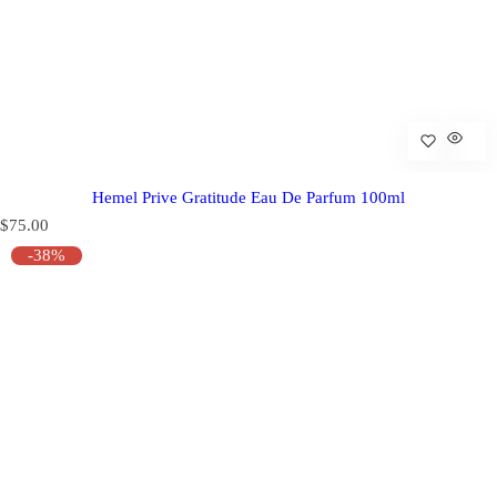
Hemel Prive Gratitude Eau De Parfum 100ml
R
$75.00
e
-38%
g
u
l
a
r
p
r
i
c
e