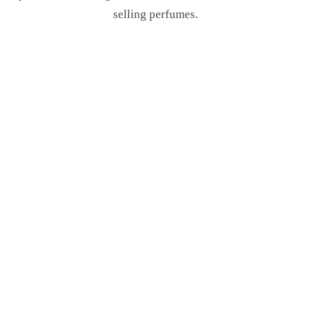
selling perfumes.