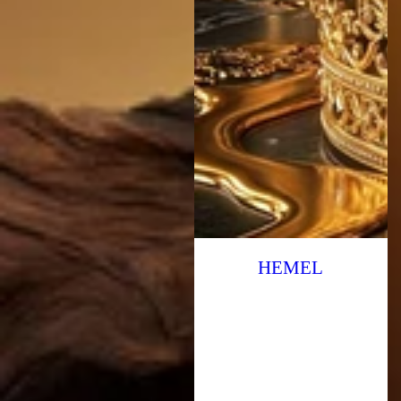
HEMEL