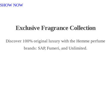
o
SHOW NOW
n
Exclusive Fragrance Collection
Discover 100% original luxury with the Hemme perfume
brands: SAP, Fumeri, and Unlimited.