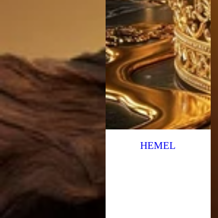
HEMEL