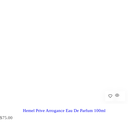
Hemel Prive Arrogance Eau De Parfum 100ml
R
$75.00
e
g