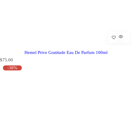
Hemel Prive Gratitude Eau De Parfum 100ml
R
$75.00
e
-38%
g
u
l
a
r
p
r
i
c
e