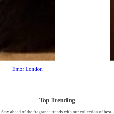
Emor London
Top Trending
Stay ahead of the fragrance trends with our collection of best-