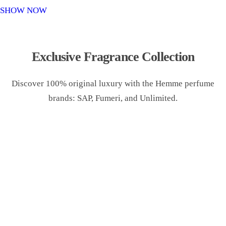
o
SHOW NOW
n
Exclusive Fragrance Collection
Discover 100% original luxury with the Hemme perfume
brands: SAP, Fumeri, and Unlimited.