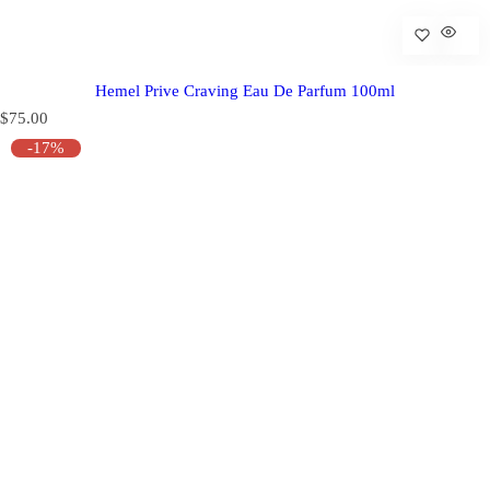
Hemel Prive Craving Eau De Parfum 100ml
R
$75.00
e
-17%
g
u
l
a
r
p
r
i
c
e