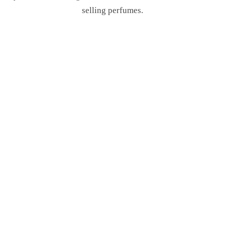
selling perfumes.