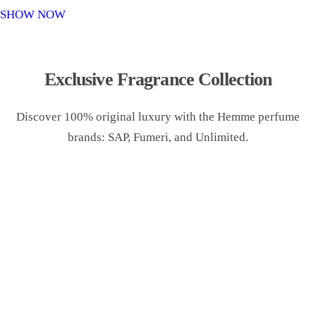
o
SHOW NOW
n
Exclusive Fragrance Collection
Discover 100% original luxury with the Hemme perfume
brands: SAP, Fumeri, and Unlimited.