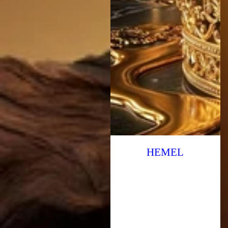
HEMEL