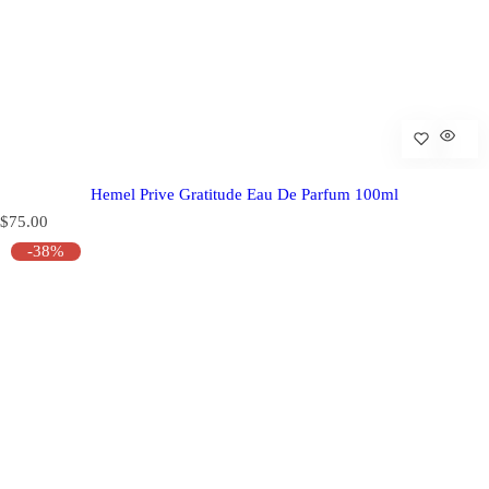
Hemel Prive Gratitude Eau De Parfum 100ml
R
$75.00
e
-38%
g
u
l
a
r
p
r
i
c
e