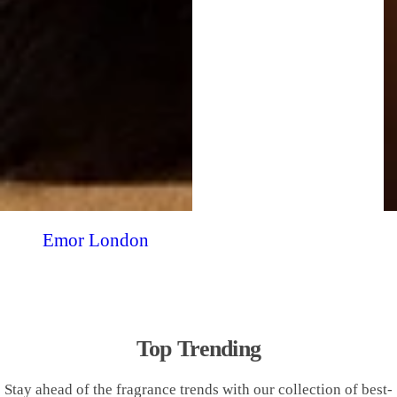
Emor London
Top Trending
Stay ahead of the fragrance trends with our collection of best-