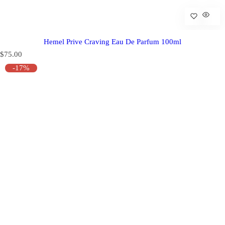
Hemel Prive Craving Eau De Parfum 100ml
R
$75.00
e
-17%
g
u
l
a
r
p
r
i
c
e