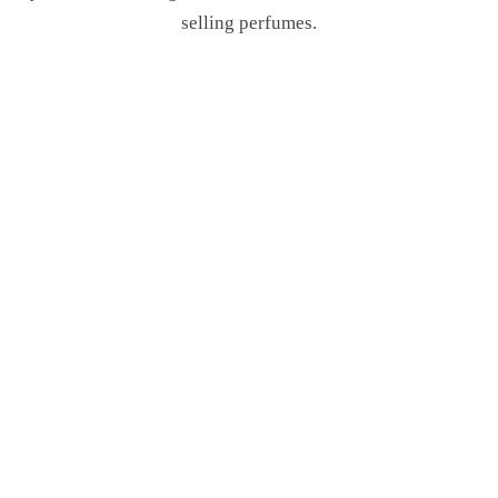
selling perfumes.