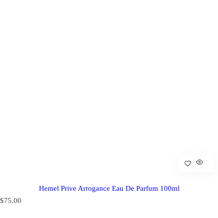
Hemel Prive Arrogance Eau De Parfum 100ml
R
$75.00
e
g