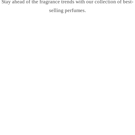
Stay ahead of the fragrance trends with our collection of best-
selling perfumes.