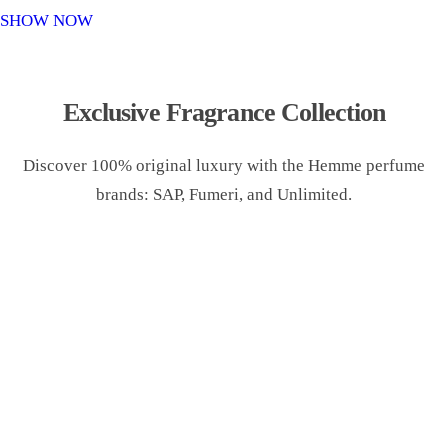
o
SHOW NOW
n
Exclusive Fragrance Collection
Discover 100% original luxury with the Hemme perfume
brands: SAP, Fumeri, and Unlimited.