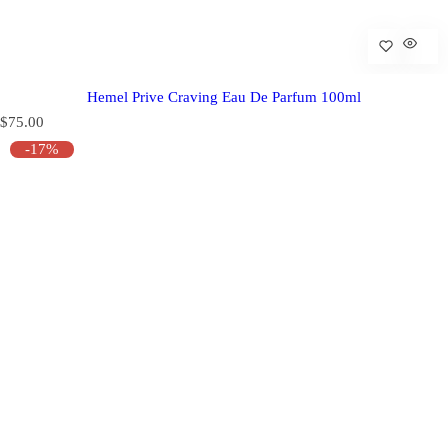
Hemel Prive Craving Eau De Parfum 100ml
R
$75.00
e
-17%
g
u
l
a
r
p
r
i
c
e