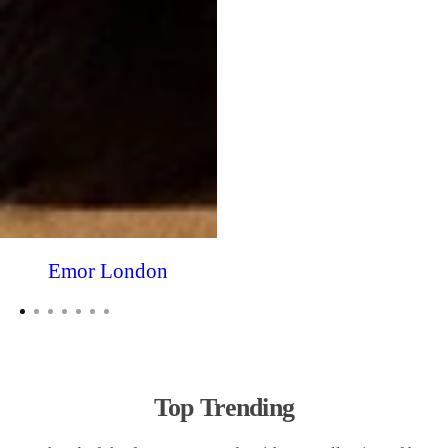
Emor London
Top Trending