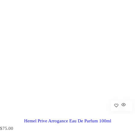
Hemel Prive Arrogance Eau De Parfum 100ml
R
$75.00
e