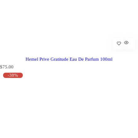
Hemel Prive Gratitude Eau De Parfum 100ml
R
$75.00
e
-38%
g
u
l
a
r
p
r
i
c
e