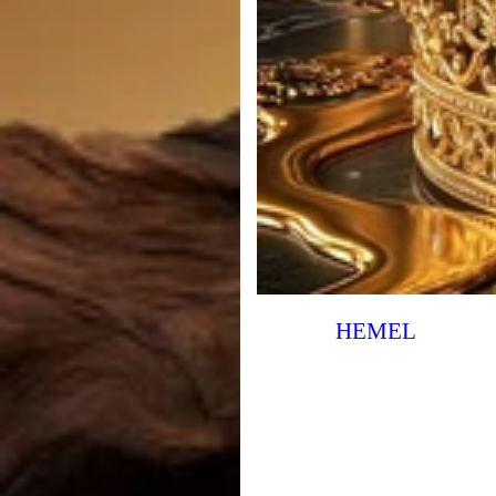
HEMEL