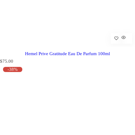
Hemel Prive Gratitude Eau De Parfum 100ml
R
$75.00
e
-38%
g
u
l
a
r
p
r
i
c
e