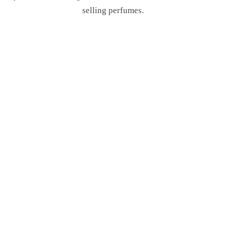
selling perfumes.