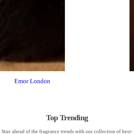
Emor London
Top Trending
Stay ahead of the fragrance trends with our collection of best-