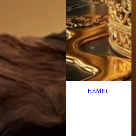
HEMEL