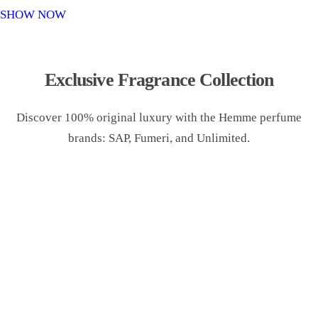
o
SHOW NOW
n
Exclusive Fragrance Collection
Discover 100% original luxury with the Hemme perfume
brands: SAP, Fumeri, and Unlimited.