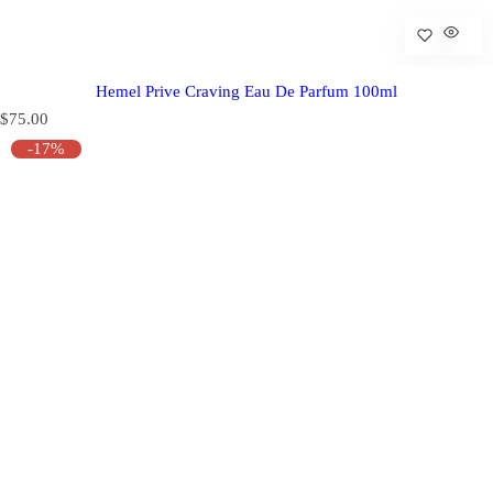
Hemel Prive Craving Eau De Parfum 100ml
R
$75.00
e
-17%
g
u
l
a
r
p
r
i
c
e