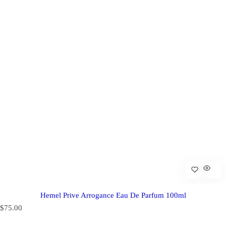
Hemel Prive Arrogance Eau De Parfum 100ml
R
$75.00
e
g