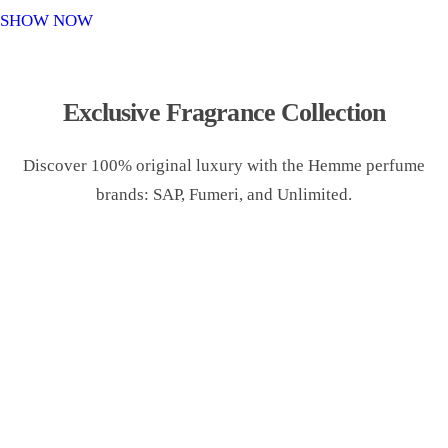
o
SHOW NOW
n
Exclusive Fragrance Collection
Discover 100% original luxury with the Hemme perfume
brands: SAP, Fumeri, and Unlimited.