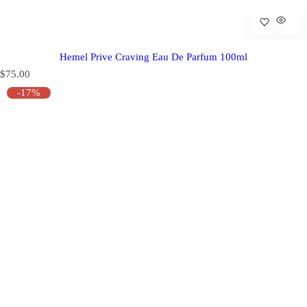
Hemel Prive Craving Eau De Parfum 100ml
R
$75.00
e
-17%
g
u
l
a
r
p
r
i
c
e