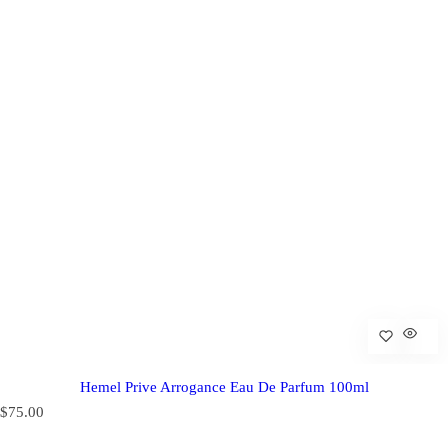
Hemel Prive Arrogance Eau De Parfum 100ml
R
$75.00
e
g