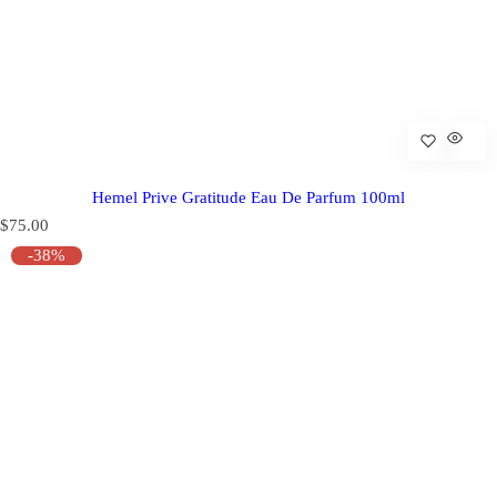
Hemel Prive Gratitude Eau De Parfum 100ml
R
$75.00
e
-38%
g
u
l
a
r
p
r
i
c
e