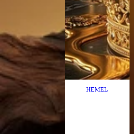
HEMEL