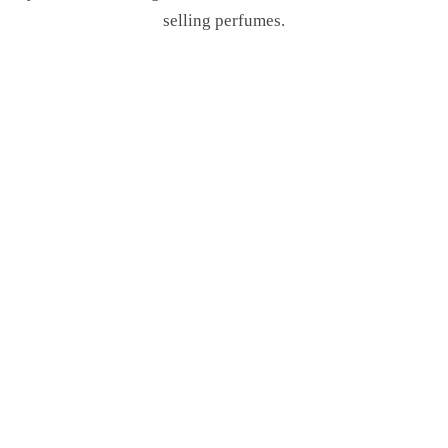
selling perfumes.