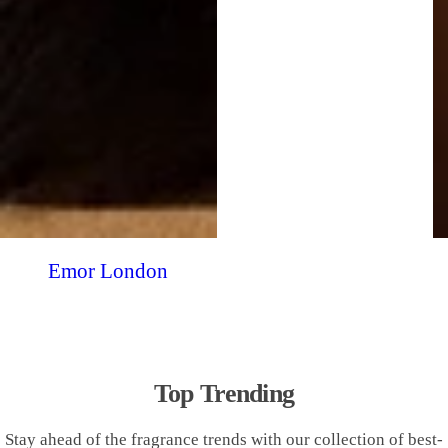
Emor London
Top Trending
Stay ahead of the fragrance trends with our collection of best-