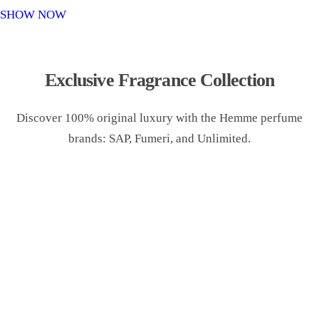
o
SHOW NOW
n
Exclusive Fragrance Collection
Discover 100% original luxury with the Hemme perfume
brands: SAP, Fumeri, and Unlimited.