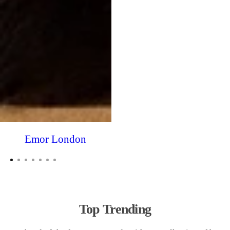
Emor London
Top Trending