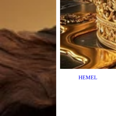
HEMEL