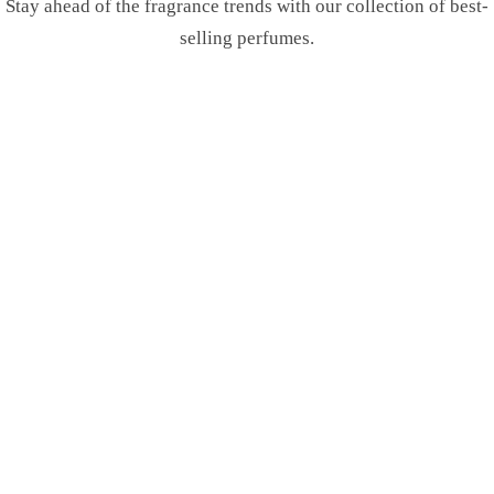
Stay ahead of the fragrance trends with our collection of best-
selling perfumes.