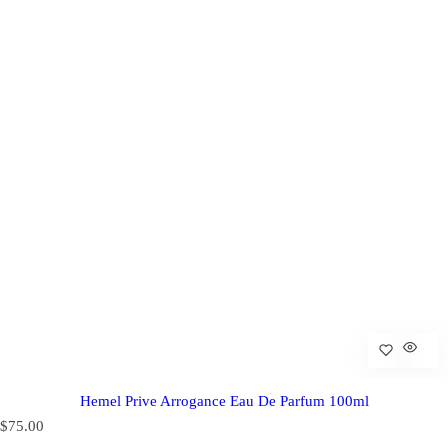
Hemel Prive Arrogance Eau De Parfum 100ml
R
$75.00
e