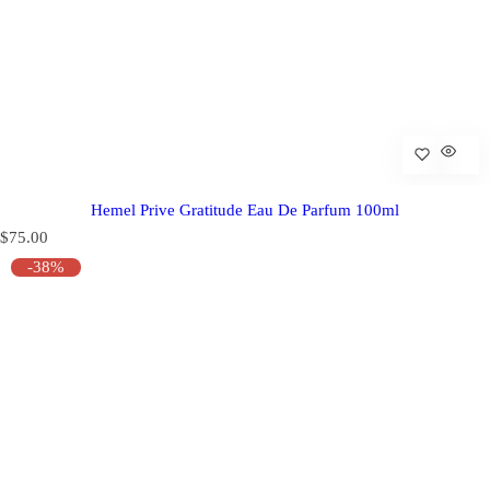
Hemel Prive Gratitude Eau De Parfum 100ml
R
$75.00
e
-38%
g
u
l
a
r
p
r
i
c
e