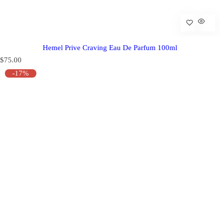
Hemel Prive Craving Eau De Parfum 100ml
R
$75.00
e
-17%
g
u
l
a
r
p
r
i
c
e