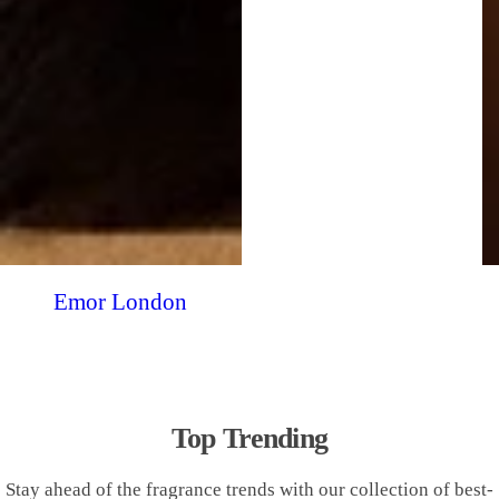
Emor London
Top Trending
Stay ahead of the fragrance trends with our collection of best-