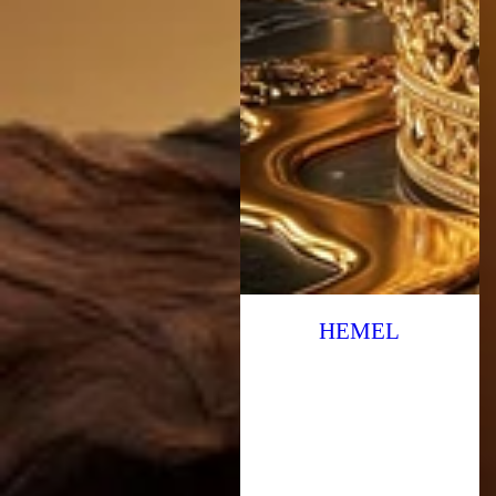
HEMEL