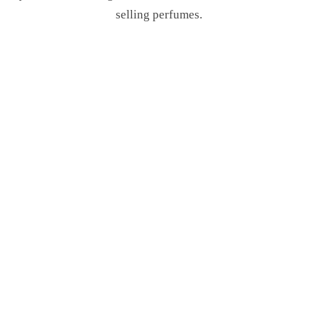
selling perfumes.