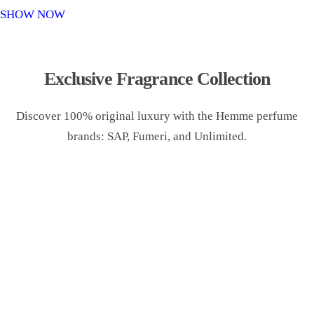
o
SHOW NOW
n
Exclusive Fragrance Collection
Discover 100% original luxury with the Hemme perfume
brands: SAP, Fumeri, and Unlimited.