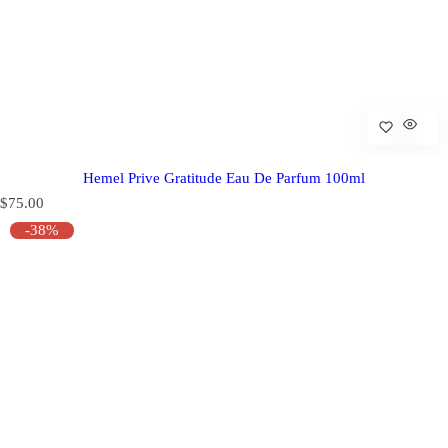
Hemel Prive Gratitude Eau De Parfum 100ml
R
$75.00
e
-38%
g
u
l
a
r
p
r
i
c
e