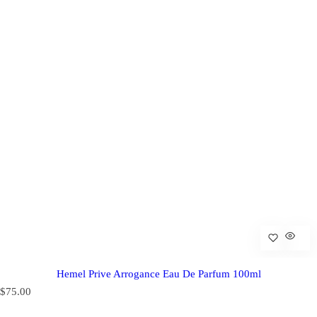
Hemel Prive Arrogance Eau De Parfum 100ml
R
$75.00
e
g