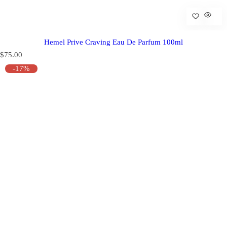
Hemel Prive Craving Eau De Parfum 100ml
R
$75.00
e
-17%
g
u
l
a
r
p
r
i
c
e