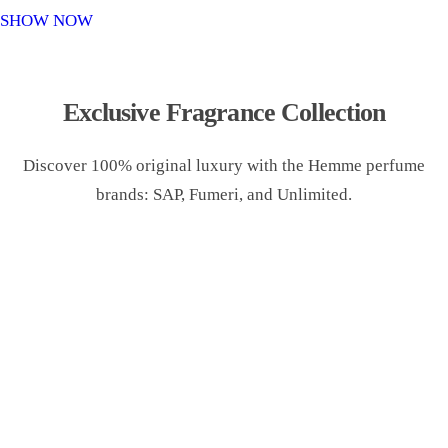
o
SHOW NOW
n
Exclusive Fragrance Collection
Discover 100% original luxury with the Hemme perfume
brands: SAP, Fumeri, and Unlimited.