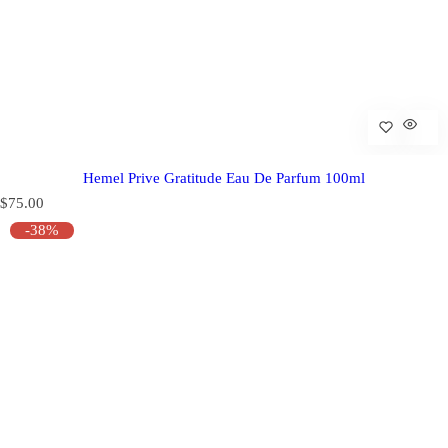
Hemel Prive Gratitude Eau De Parfum 100ml
R
$75.00
e
-38%
g
u
l
a
r
p
r
i
c
e