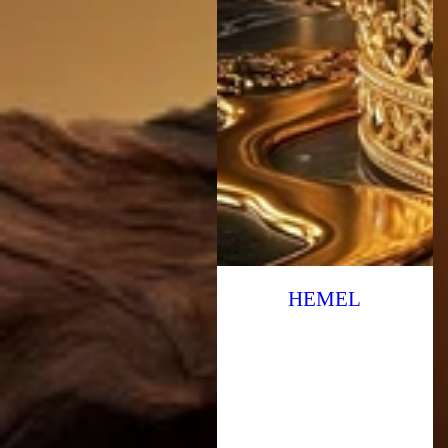
HEMEL