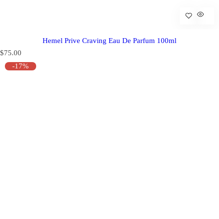
Hemel Prive Craving Eau De Parfum 100ml
R
$75.00
e
-17%
g
u
l
a
r
p
r
i
c
e