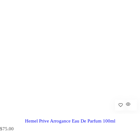
Hemel Prive Arrogance Eau De Parfum 100ml
R
$75.00
e
g