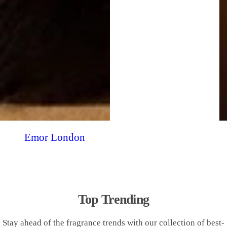
Emor London
Top Trending
Stay ahead of the fragrance trends with our collection of best-