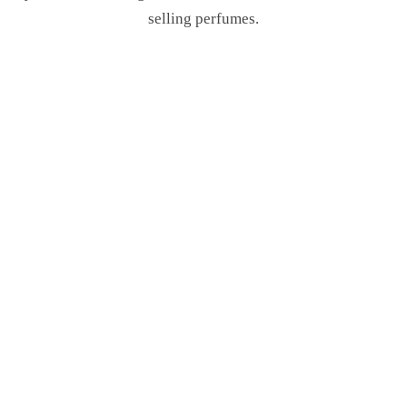
selling perfumes.