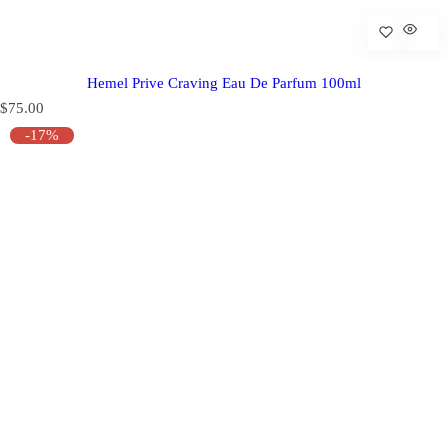
Hemel Prive Craving Eau De Parfum 100ml
R
$75.00
e
-17%
g
u
l
a
r
p
r
i
c
e