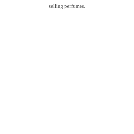
selling perfumes.