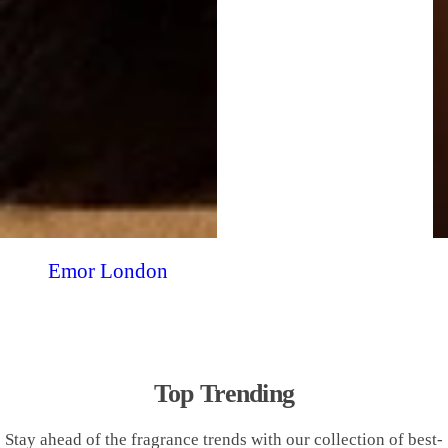
Emor London
Top Trending
Stay ahead of the fragrance trends with our collection of best-