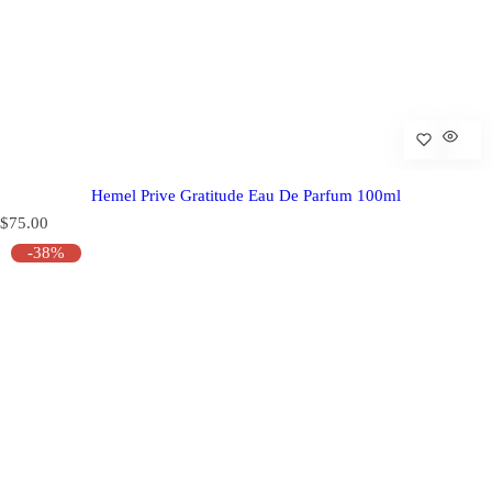
Hemel Prive Gratitude Eau De Parfum 100ml
R
$75.00
e
-38%
g
u
l
a
r
p
r
i
c
e