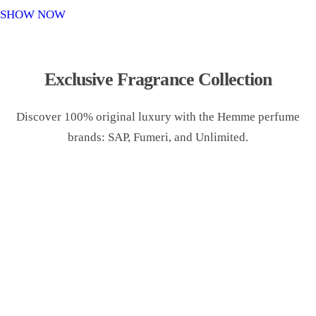
o
SHOW NOW
n
Exclusive Fragrance Collection
Discover 100% original luxury with the Hemme perfume
brands: SAP, Fumeri, and Unlimited.