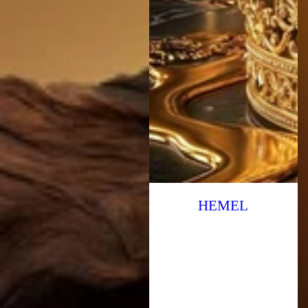
HEMEL