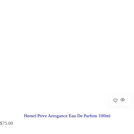
Hemel Prive Arrogance Eau De Parfum 100ml
R
$75.00
e
g