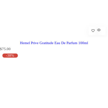
Hemel Prive Gratitude Eau De Parfum 100ml
R
$75.00
e
-38%
g
u
l
a
r
p
r
i
c
e