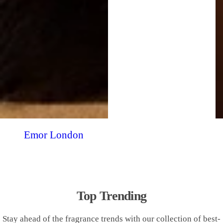
Emor London
Top Trending
Stay ahead of the fragrance trends with our collection of best-