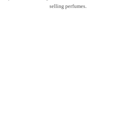
selling perfumes.