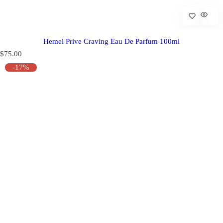
Hemel Prive Craving Eau De Parfum 100ml
R
$75.00
e
-17%
g
u
l
a
r
p
r
i
c
e