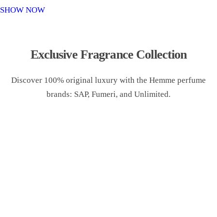
o
SHOW NOW
n
Exclusive Fragrance Collection
Discover 100% original luxury with the Hemme perfume
brands: SAP, Fumeri, and Unlimited.