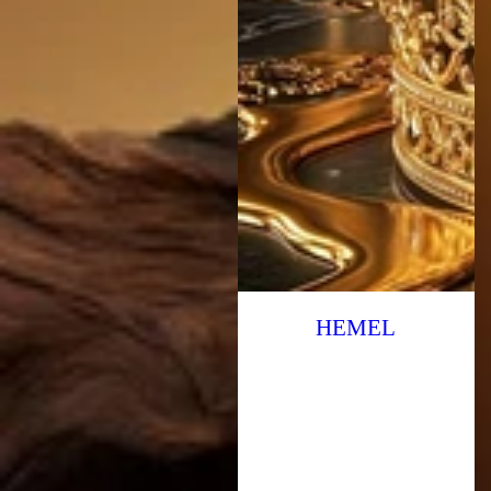
HEMEL