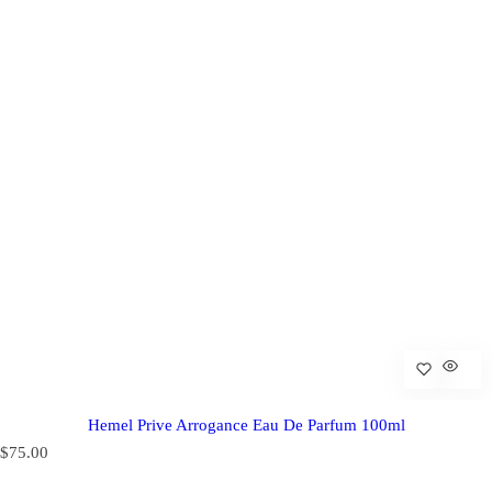
Hemel Prive Arrogance Eau De Parfum 100ml
R
$75.00
e
g