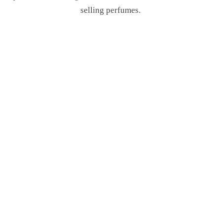
selling perfumes.