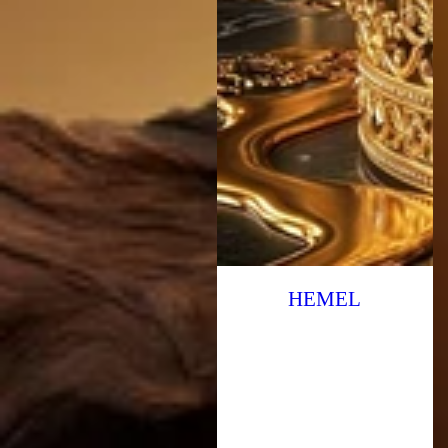
HEMEL