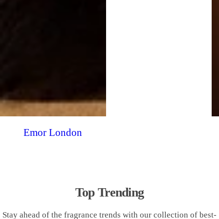
Emor London
Top Trending
Stay ahead of the fragrance trends with our collection of best-