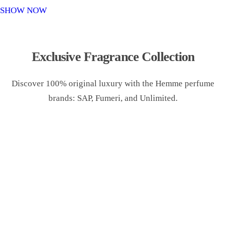
o
SHOW NOW
n
Exclusive Fragrance Collection
Discover 100% original luxury with the Hemme perfume
brands: SAP, Fumeri, and Unlimited.