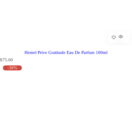
Hemel Prive Gratitude Eau De Parfum 100ml
R
$75.00
e
-38%
g
u
l
a
r
p
r
i
c
e