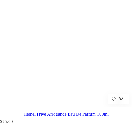
Hemel Prive Arrogance Eau De Parfum 100ml
R
$75.00
e
g