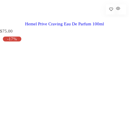
Hemel Prive Craving Eau De Parfum 100ml
R
$75.00
e
-17%
g
u
l
a
r
p
r
i
c
e