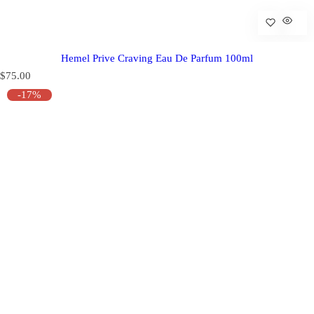
Hemel Prive Craving Eau De Parfum 100ml
R
$75.00
e
-17%
g
u
l
a
r
p
r
i
c
e