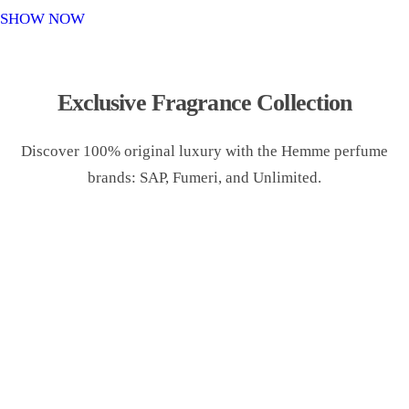
o
SHOW NOW
n
Exclusive Fragrance Collection
Discover 100% original luxury with the Hemme perfume
brands: SAP, Fumeri, and Unlimited.