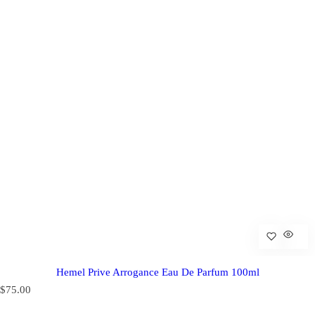
Hemel Prive Arrogance Eau De Parfum 100ml
R
$75.00
e
g