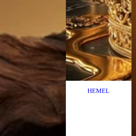
HEMEL