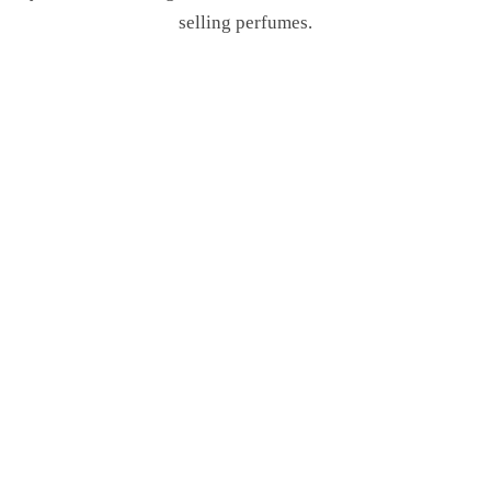
selling perfumes.