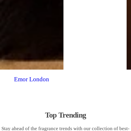
Emor London
Top Trending
Stay ahead of the fragrance trends with our collection of best-