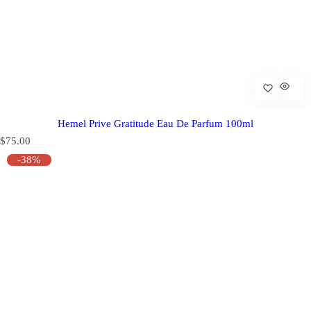
Hemel Prive Gratitude Eau De Parfum 100ml
R
$75.00
e
-38%
g
u
l
a
r
p
r
i
c
e