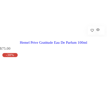
Hemel Prive Gratitude Eau De Parfum 100ml
R
$75.00
e
-38%
g
u
l
a
r
p
r
i
c
e