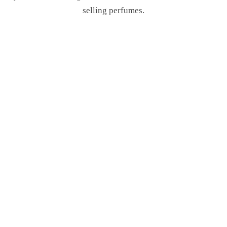
selling perfumes.