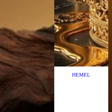
HEMEL