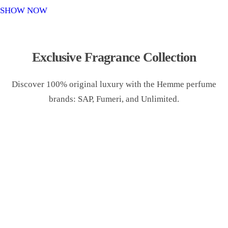
o
SHOW NOW
n
Exclusive Fragrance Collection
Discover 100% original luxury with the Hemme perfume
brands: SAP, Fumeri, and Unlimited.