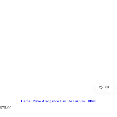
Hemel Prive Arrogance Eau De Parfum 100ml
R
$75.00
e
g