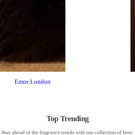
Emor London
Top Trending
Stay ahead of the fragrance trends with our collection of best-