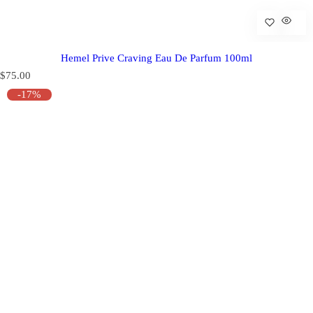
Hemel Prive Craving Eau De Parfum 100ml
R
$75.00
e
-17%
g
u
l
a
r
p
r
i
c
e