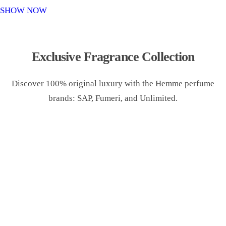
o
SHOW NOW
n
Exclusive Fragrance Collection
Discover 100% original luxury with the Hemme perfume
brands: SAP, Fumeri, and Unlimited.