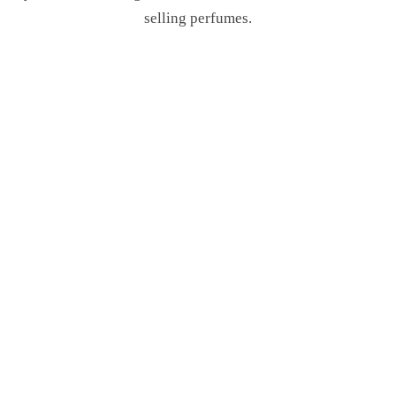
selling perfumes.