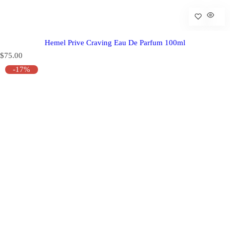
Hemel Prive Craving Eau De Parfum 100ml
R
$75.00
e
-17%
g
u
l
a
r
p
r
i
c
e