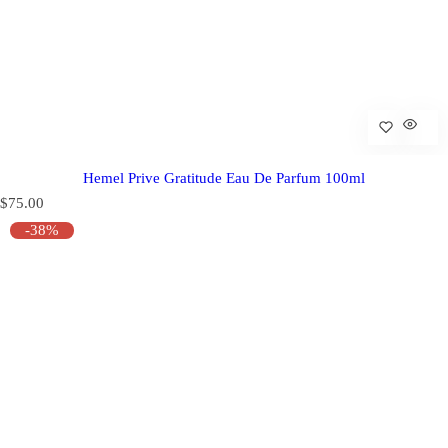
Hemel Prive Gratitude Eau De Parfum 100ml
R
$75.00
e
-38%
g
u
l
a
r
p
r
i
c
e