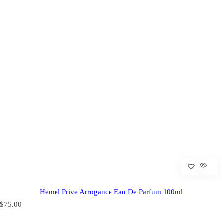
Hemel Prive Arrogance Eau De Parfum 100ml
R
$75.00
e
g