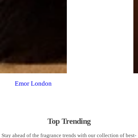
Emor London
Top Trending
Stay ahead of the fragrance trends with our collection of best-