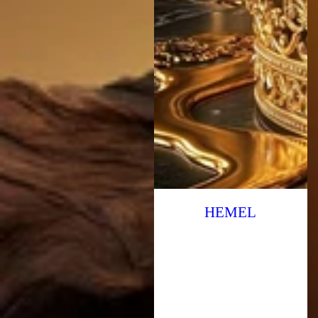
HEMEL