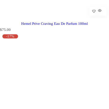
Hemel Prive Craving Eau De Parfum 100ml
R
$75.00
e
-17%
g
u
l
a
r
p
r
i
c
e