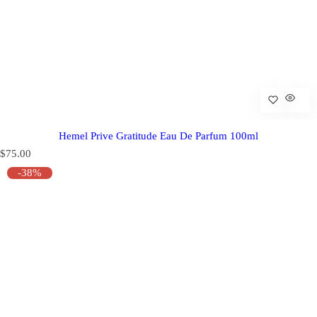
Hemel Prive Gratitude Eau De Parfum 100ml
R
$75.00
e
-38%
g
u
l
a
r
p
r
i
c
e