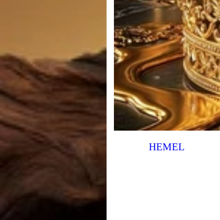
HEMEL