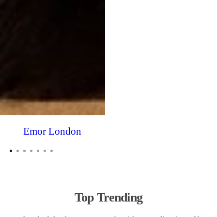
Emor London
Top Trending