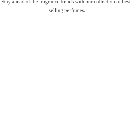
Stay ahead of the fragrance trends with our collection of best-
selling perfumes.