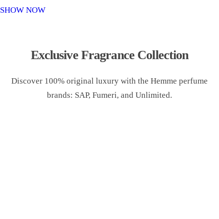
o
SHOW NOW
n
Exclusive Fragrance Collection
Discover 100% original luxury with the Hemme perfume
brands: SAP, Fumeri, and Unlimited.