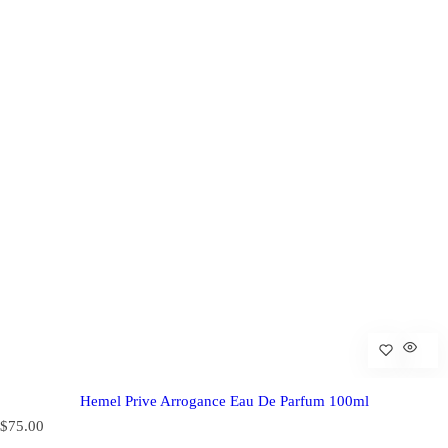
Hemel Prive Arrogance Eau De Parfum 100ml
R
$75.00
e