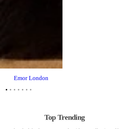
Emor London
Top Trending