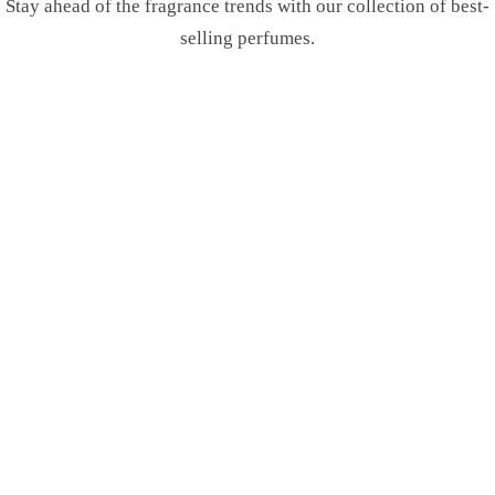
Stay ahead of the fragrance trends with our collection of best-
selling perfumes.