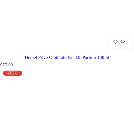
Hemel Prive Gratitude Eau De Parfum 100ml
R
$75.00
e
-38%
g
u
l
a
r
p
r
i
c
e