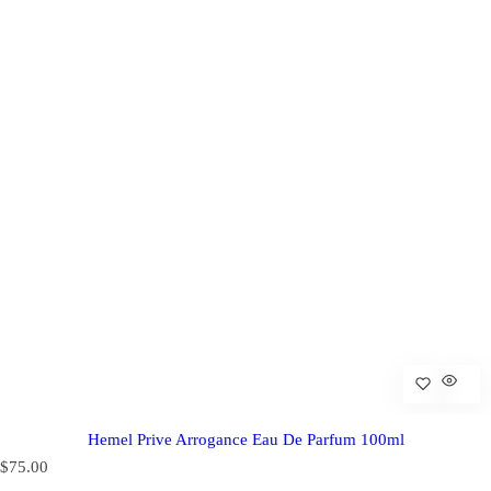
Hemel Prive Arrogance Eau De Parfum 100ml
R
$75.00
e