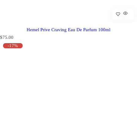
Hemel Prive Craving Eau De Parfum 100ml
R
$75.00
e
-17%
g
u
l
a
r
p
r
i
c
e