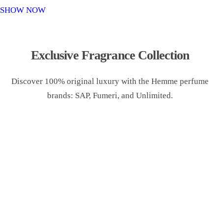
o
SHOW NOW
n
Exclusive Fragrance Collection
Discover 100% original luxury with the Hemme perfume
brands: SAP, Fumeri, and Unlimited.