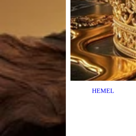
HEMEL