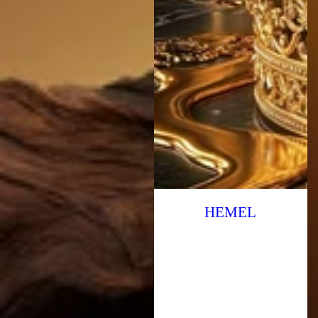
HEMEL