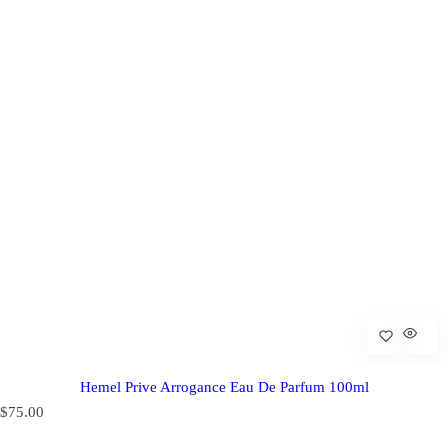
Hemel Prive Arrogance Eau De Parfum 100ml
R
$75.00
e
g