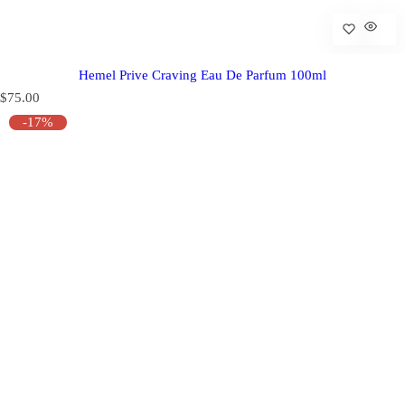
Hemel Prive Craving Eau De Parfum 100ml
R
$75.00
e
-17%
g
u
l
a
r
p
r
i
c
e