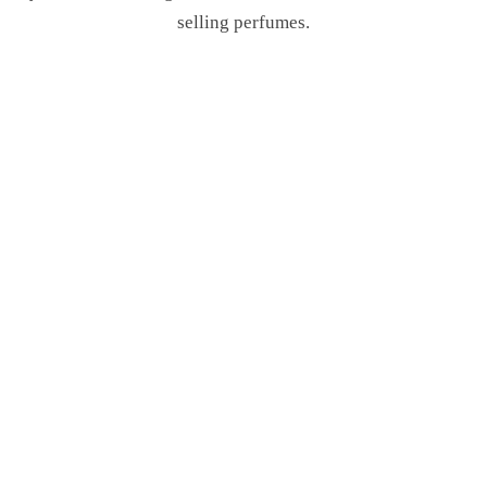
selling perfumes.