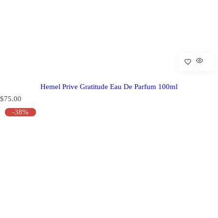
Hemel Prive Gratitude Eau De Parfum 100ml
R
$75.00
e
-38%
g
u
l
a
r
p
r
i
c
e