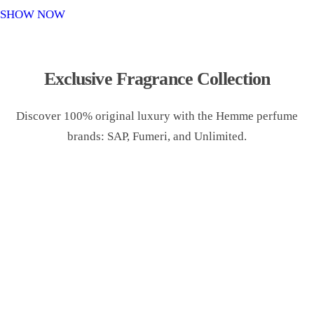
o
SHOW NOW
n
Exclusive Fragrance Collection
Discover 100% original luxury with the Hemme perfume
brands: SAP, Fumeri, and Unlimited.