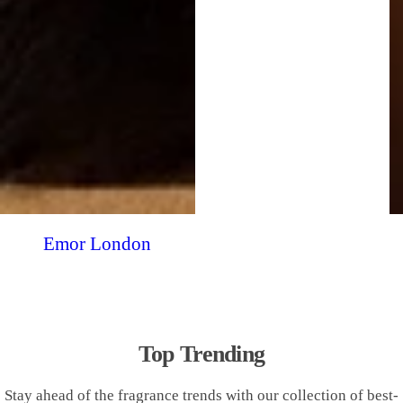
Emor London
Top Trending
Stay ahead of the fragrance trends with our collection of best-