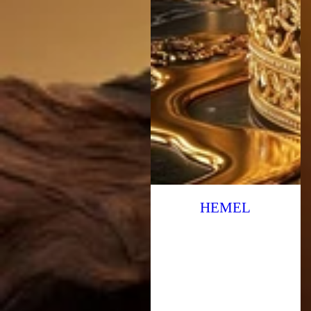
HEMEL