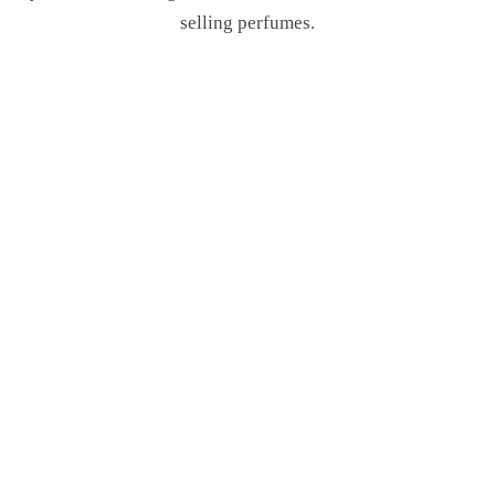
selling perfumes.