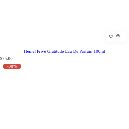
Hemel Prive Gratitude Eau De Parfum 100ml
R
$75.00
e
-38%
g
u
l
a
r
p
r
i
c
e