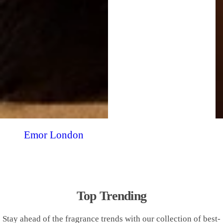
Emor London
Top Trending
Stay ahead of the fragrance trends with our collection of best-