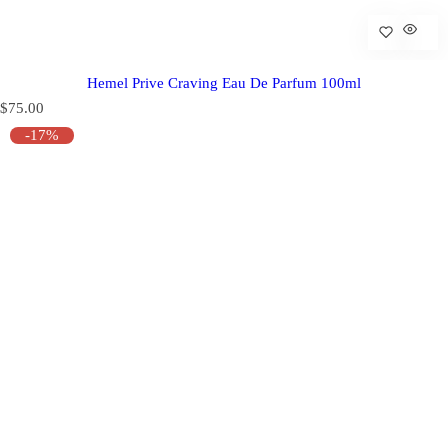
Hemel Prive Craving Eau De Parfum 100ml
R
$75.00
e
-17%
g
u
l
a
r
p
r
i
c
e