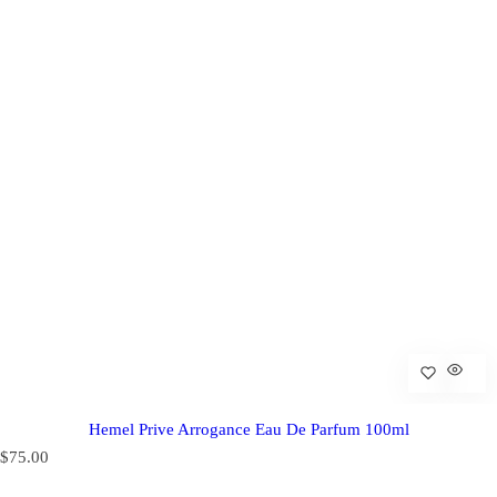
Hemel Prive Arrogance Eau De Parfum 100ml
R
$75.00
e
g