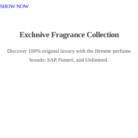
o
SHOW NOW
n
Exclusive Fragrance Collection
Discover 100% original luxury with the Hemme perfume
brands: SAP, Fumeri, and Unlimited.