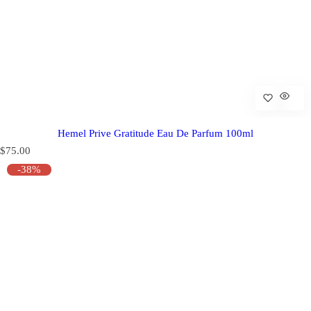
Hemel Prive Gratitude Eau De Parfum 100ml
R
$75.00
e
-38%
g
u
l
a
r
p
r
i
c
e