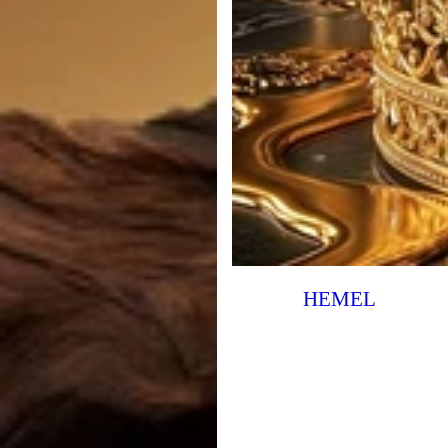
HEMEL