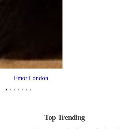
Emor London
Top Trending