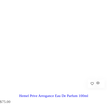
Hemel Prive Arrogance Eau De Parfum 100ml
R
$75.00
e