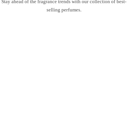
Stay ahead of the fragrance trends with our collection of best-
selling perfumes.