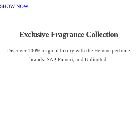
o
SHOW NOW
n
Exclusive Fragrance Collection
Discover 100% original luxury with the Hemme perfume
brands: SAP, Fumeri, and Unlimited.