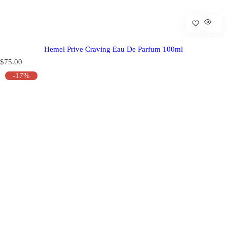
Hemel Prive Craving Eau De Parfum 100ml
R
$75.00
e
-17%
g
u
l
a
r
p
r
i
c
e