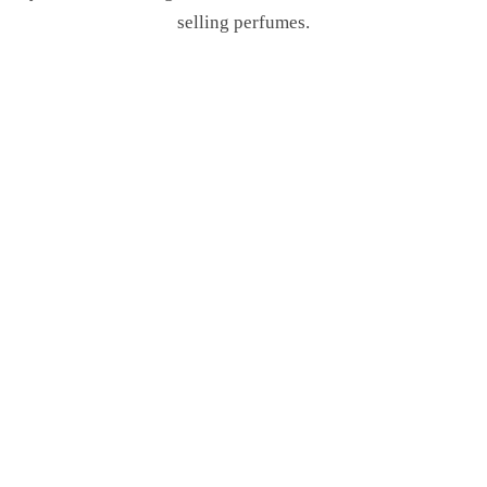
selling perfumes.