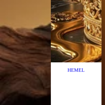
HEMEL