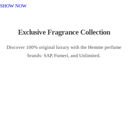
o
SHOW NOW
n
Exclusive Fragrance Collection
Discover 100% original luxury with the Hemme perfume
brands: SAP, Fumeri, and Unlimited.