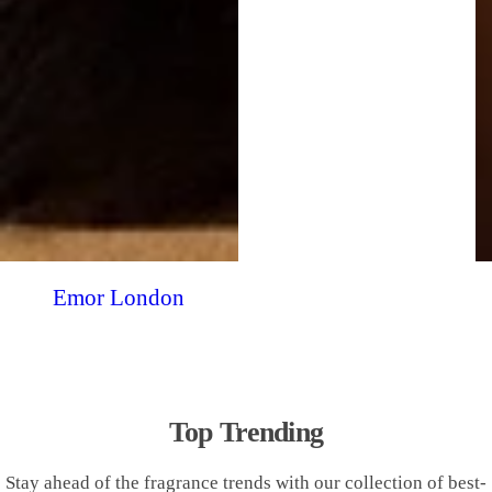
Emor London
Top Trending
Stay ahead of the fragrance trends with our collection of best-