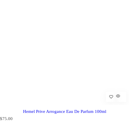
Hemel Prive Arrogance Eau De Parfum 100ml
R
$75.00
e
g