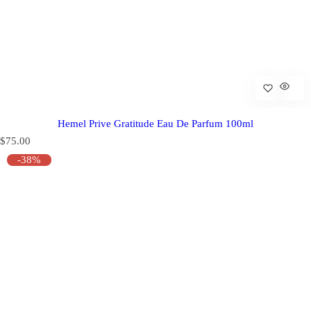
Hemel Prive Gratitude Eau De Parfum 100ml
R
$75.00
e
-38%
g
u
l
a
r
p
r
i
c
e