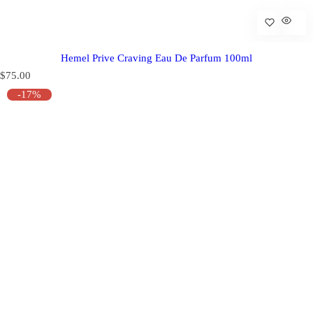
Hemel Prive Craving Eau De Parfum 100ml
R
$75.00
e
-17%
g
u
l
a
r
p
r
i
c
e