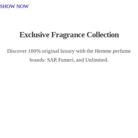
o
SHOW NOW
n
Exclusive Fragrance Collection
Discover 100% original luxury with the Hemme perfume
brands: SAP, Fumeri, and Unlimited.