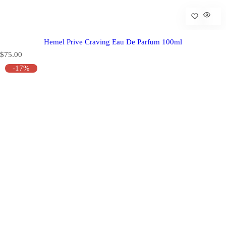
Hemel Prive Craving Eau De Parfum 100ml
R
$75.00
e
-17%
g
u
l
a
r
p
r
i
c
e