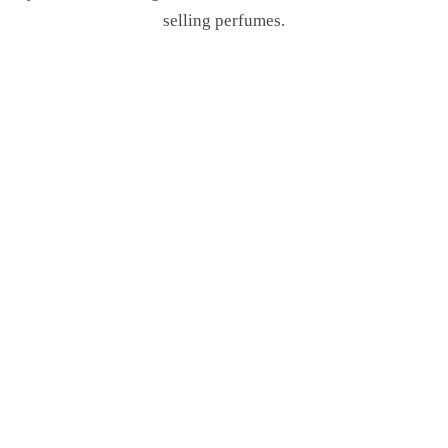
selling perfumes.