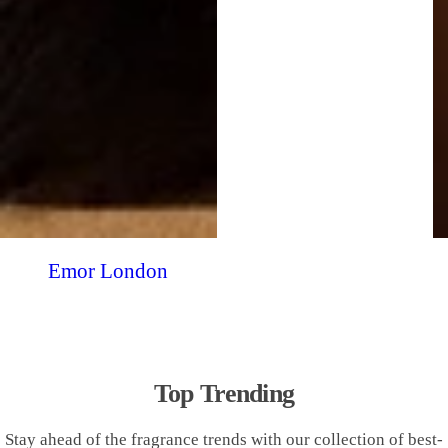
Emor London
Top Trending
Stay ahead of the fragrance trends with our collection of best-