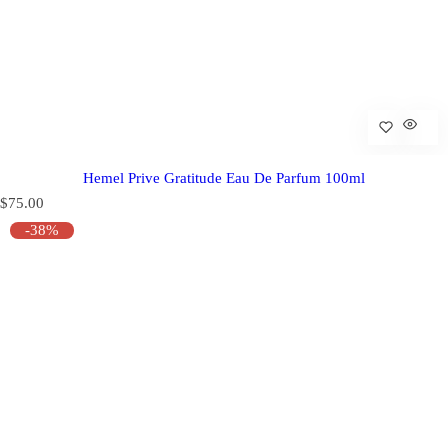
Hemel Prive Gratitude Eau De Parfum 100ml
R
$75.00
e
-38%
g
u
l
a
r
p
r
i
c
e