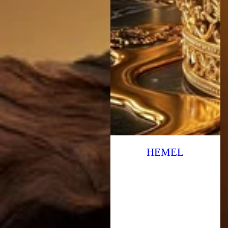
HEMEL