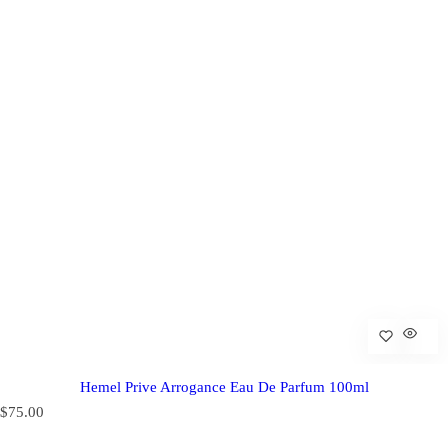
Hemel Prive Arrogance Eau De Parfum 100ml
R
$75.00
e
g