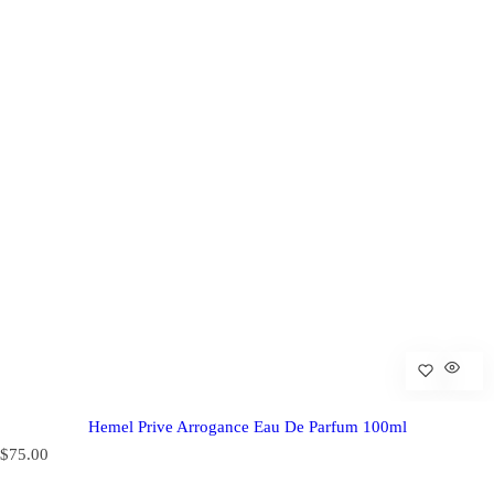
Hemel Prive Arrogance Eau De Parfum 100ml
R
$75.00
e
g