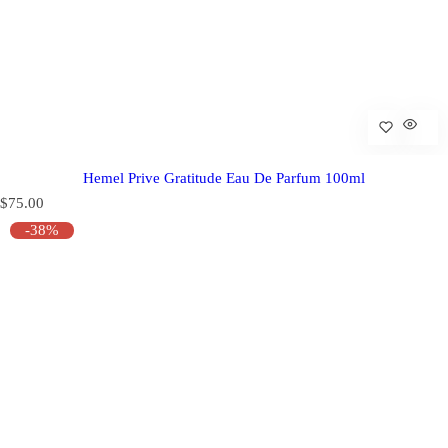
Hemel Prive Gratitude Eau De Parfum 100ml
R
$75.00
e
-38%
g
u
l
a
r
p
r
i
c
e