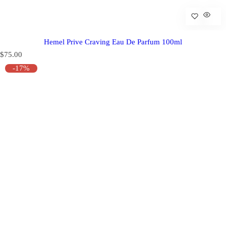
Hemel Prive Craving Eau De Parfum 100ml
R
$75.00
e
-17%
g
u
l
a
r
p
r
i
c
e