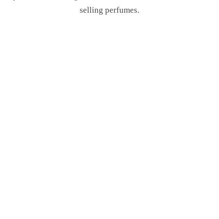
selling perfumes.