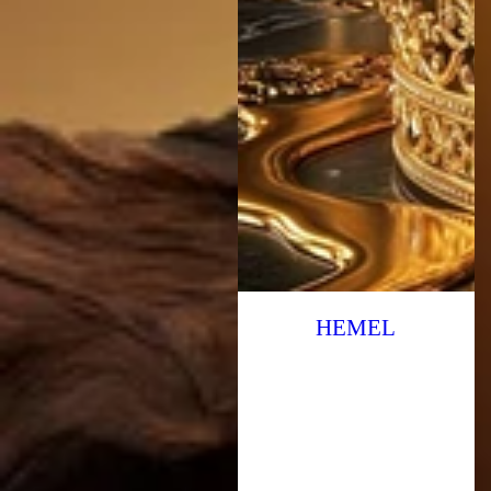
HEMEL