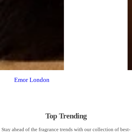
Emor London
Top Trending
Stay ahead of the fragrance trends with our collection of best-