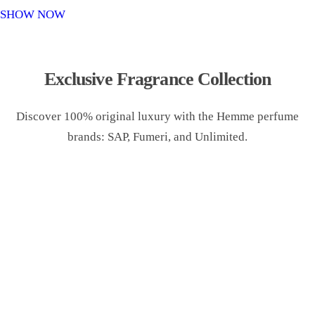
o
SHOW NOW
n
Exclusive Fragrance Collection
Discover 100% original luxury with the Hemme perfume
brands: SAP, Fumeri, and Unlimited.