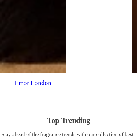
Emor London
Top Trending
Stay ahead of the fragrance trends with our collection of best-