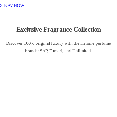
o
SHOW NOW
n
Exclusive Fragrance Collection
Discover 100% original luxury with the Hemme perfume
brands: SAP, Fumeri, and Unlimited.