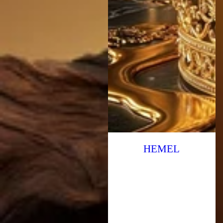
HEMEL