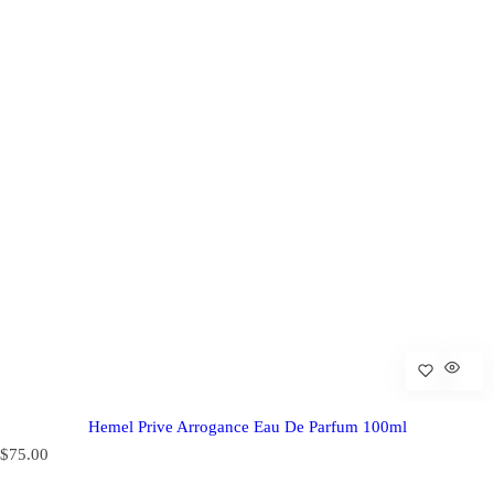
Hemel Prive Arrogance Eau De Parfum 100ml
R
$75.00
e
g