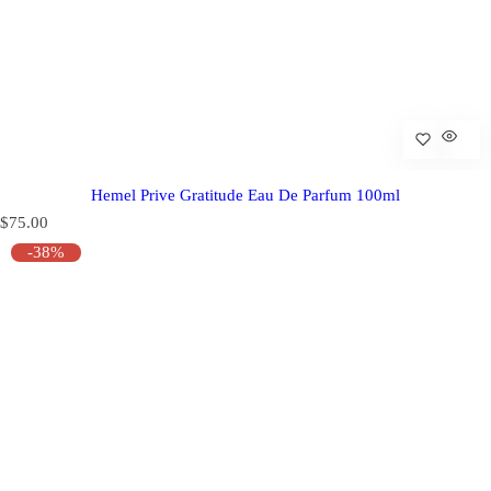
Hemel Prive Gratitude Eau De Parfum 100ml
R
$75.00
e
-38%
g
u
l
a
r
p
r
i
c
e