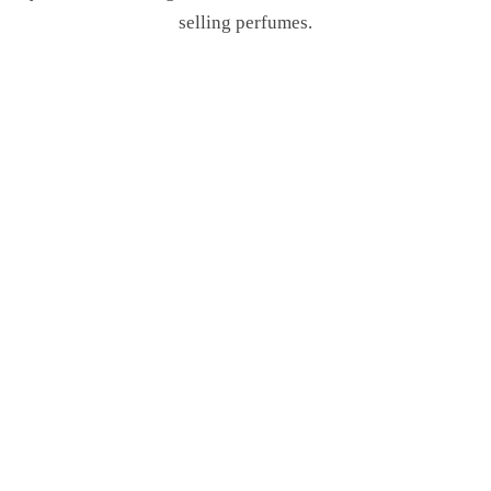
selling perfumes.