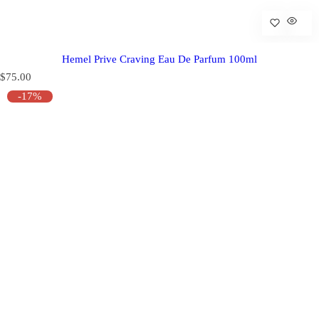
Hemel Prive Craving Eau De Parfum 100ml
R
$75.00
e
-17%
g
u
l
a
r
p
r
i
c
e