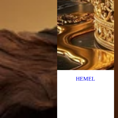
HEMEL