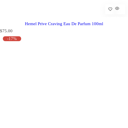
Hemel Prive Craving Eau De Parfum 100ml
R
$75.00
e
-17%
g
u
l
a
r
p
r
i
c
e