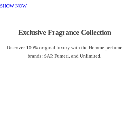
o
SHOW NOW
n
Exclusive Fragrance Collection
Discover 100% original luxury with the Hemme perfume
brands: SAP, Fumeri, and Unlimited.