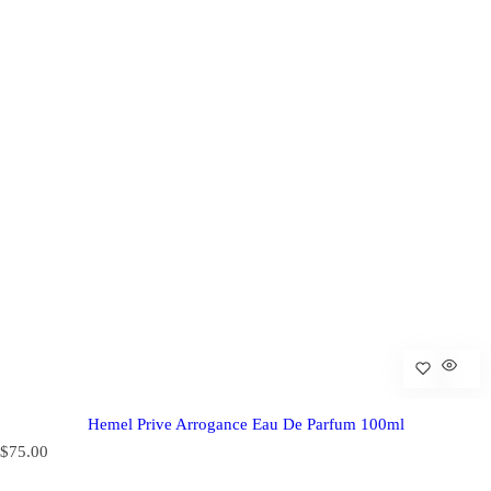
Hemel Prive Arrogance Eau De Parfum 100ml
R
$75.00
e
g