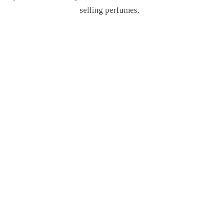
selling perfumes.