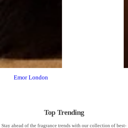
Emor London
Top Trending
Stay ahead of the fragrance trends with our collection of best-