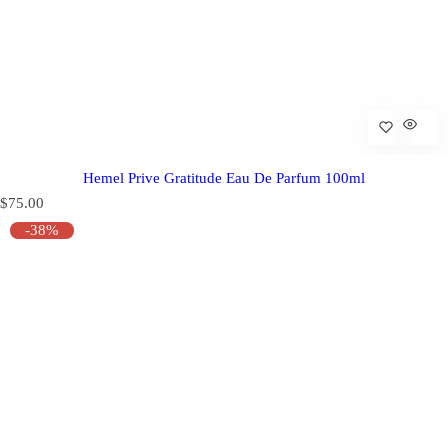
Hemel Prive Gratitude Eau De Parfum 100ml
R
$75.00
e
-38%
g
u
l
a
r
p
r
i
c
e