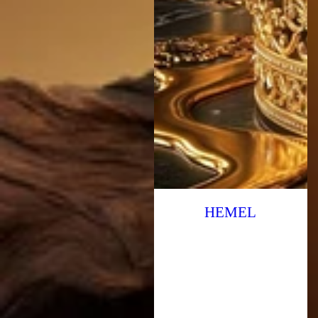
HEMEL