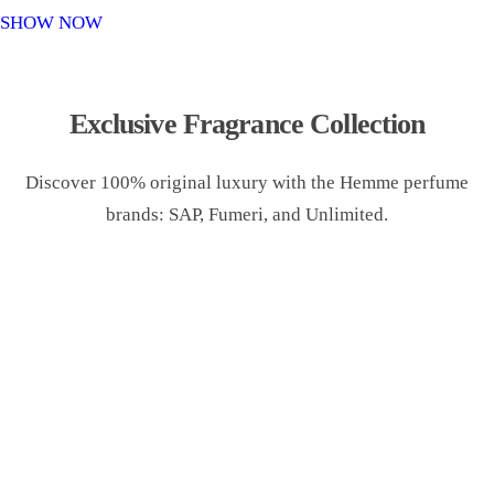
o
SHOW NOW
n
Exclusive Fragrance Collection
Discover 100% original luxury with the Hemme perfume
brands: SAP, Fumeri, and Unlimited.