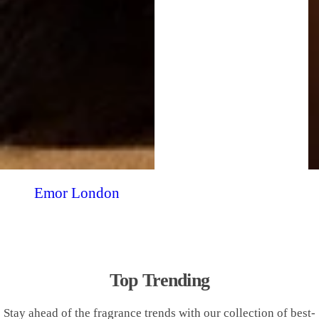
Emor London
Top Trending
Stay ahead of the fragrance trends with our collection of best-