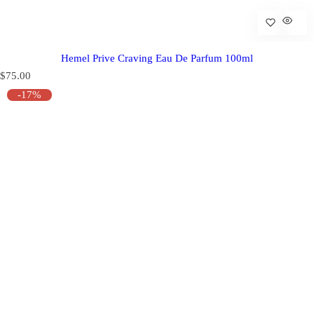
Hemel Prive Craving Eau De Parfum 100ml
R
$75.00
e
-17%
g
u
l
a
r
p
r
i
c
e