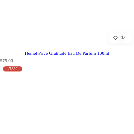
Hemel Prive Gratitude Eau De Parfum 100ml
R
$75.00
e
-38%
g
u
l
a
r
p
r
i
c
e