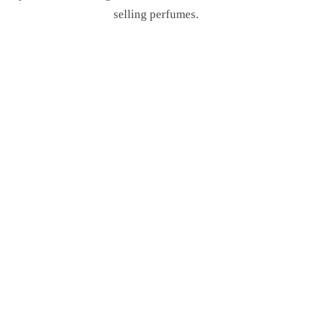
selling perfumes.