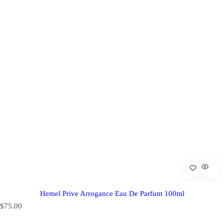
Hemel Prive Arrogance Eau De Parfum 100ml
R
$75.00
e
g