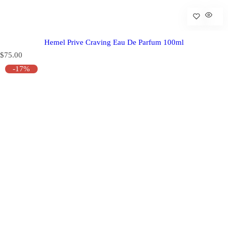
Hemel Prive Craving Eau De Parfum 100ml
R
$75.00
e
-17%
g
u
l
a
r
p
r
i
c
e