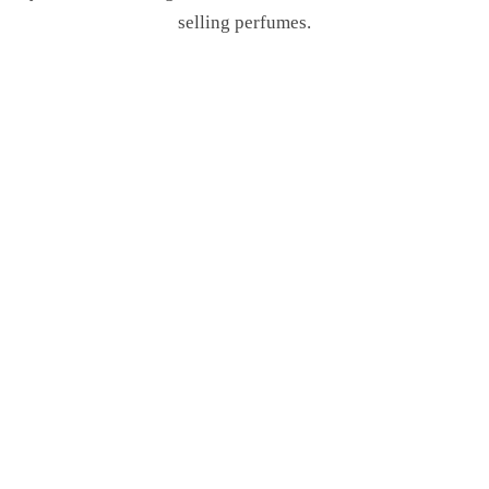
selling perfumes.