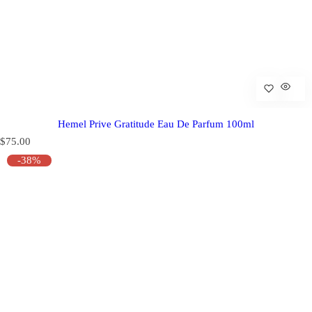
Hemel Prive Gratitude Eau De Parfum 100ml
R
$75.00
e
-38%
g
u
l
a
r
p
r
i
c
e