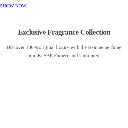
o
SHOW NOW
n
Exclusive Fragrance Collection
Discover 100% original luxury with the Hemme perfume
brands: SAP, Fumeri, and Unlimited.