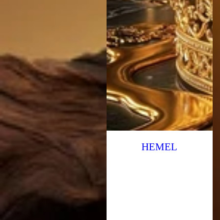
HEMEL