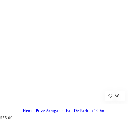
Hemel Prive Arrogance Eau De Parfum 100ml
R
$75.00
e
g