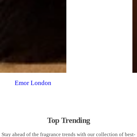
Emor London
Top Trending
Stay ahead of the fragrance trends with our collection of best-