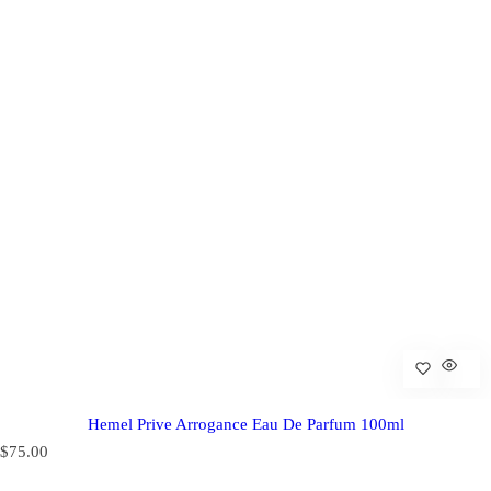
Hemel Prive Arrogance Eau De Parfum 100ml
R
$75.00
e
g