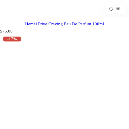
Hemel Prive Craving Eau De Parfum 100ml
R
$75.00
e
-17%
g
u
l
a
r
p
r
i
c
e