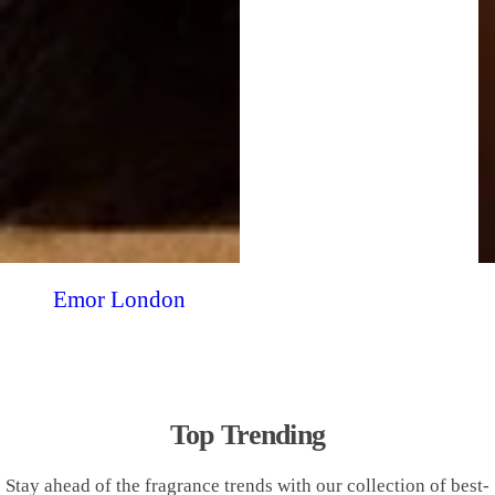
Emor London
Top Trending
Stay ahead of the fragrance trends with our collection of best-