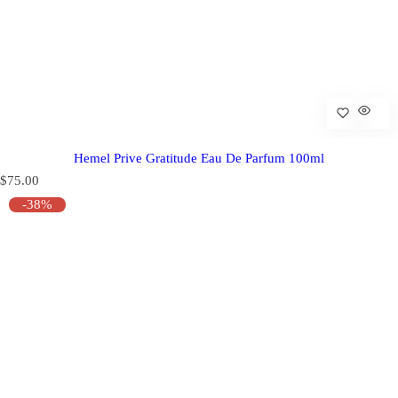
Hemel Prive Gratitude Eau De Parfum 100ml
R
$75.00
e
-38%
g
u
l
a
r
p
r
i
c
e