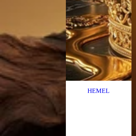
HEMEL