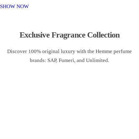
o
SHOW NOW
n
Exclusive Fragrance Collection
Discover 100% original luxury with the Hemme perfume
brands: SAP, Fumeri, and Unlimited.