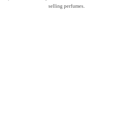
selling perfumes.