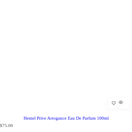
Hemel Prive Arrogance Eau De Parfum 100ml
R
$75.00
e