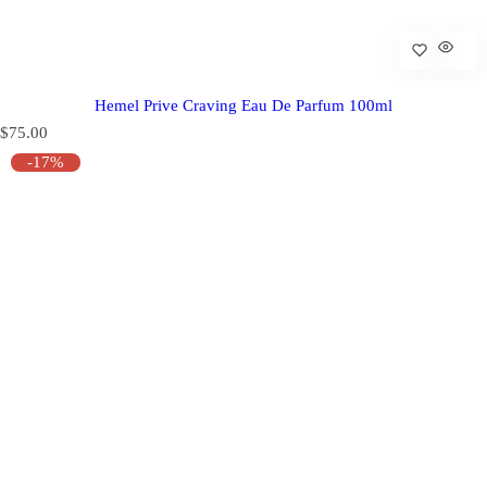
Hemel Prive Craving Eau De Parfum 100ml
R
$75.00
e
-17%
g
u
l
a
r
p
r
i
c
e