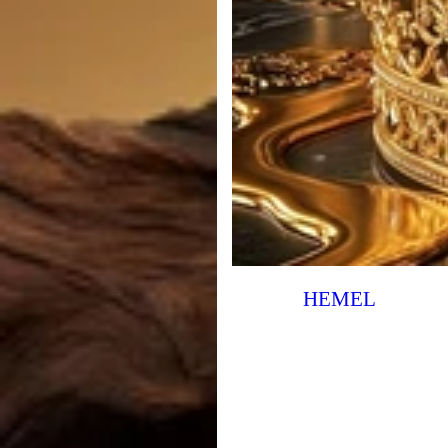
HEMEL