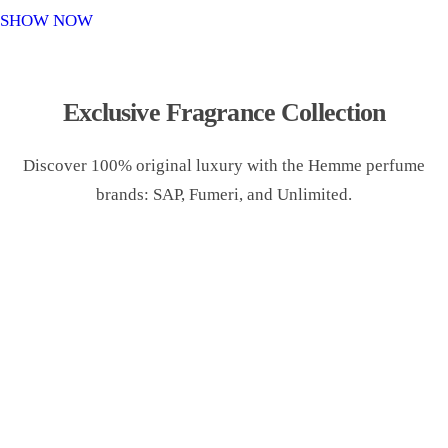
o
SHOW NOW
n
Exclusive Fragrance Collection
Discover 100% original luxury with the Hemme perfume
brands: SAP, Fumeri, and Unlimited.