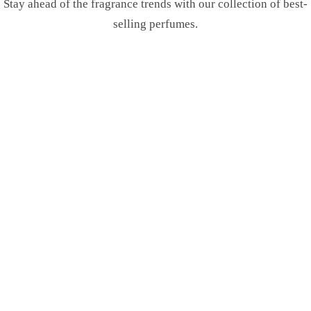
Stay ahead of the fragrance trends with our collection of best-
selling perfumes.