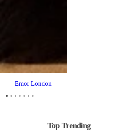
Emor London
Top Trending