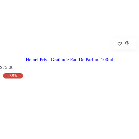
Hemel Prive Gratitude Eau De Parfum 100ml
R
$75.00
e
-38%
g
u
l
a
r
p
r
i
c
e