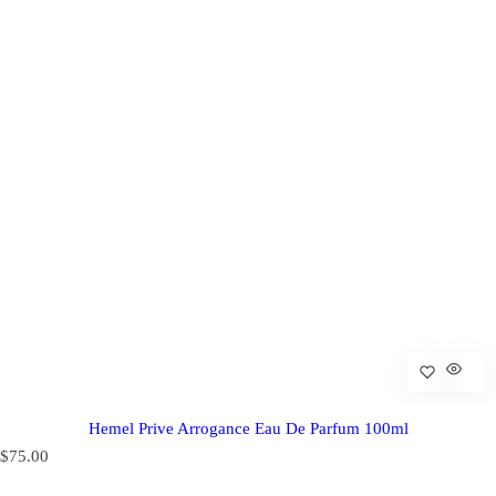
Hemel Prive Arrogance Eau De Parfum 100ml
R
$75.00
e
g