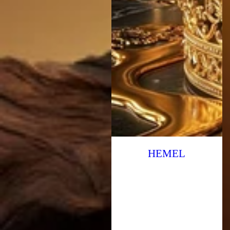
HEMEL