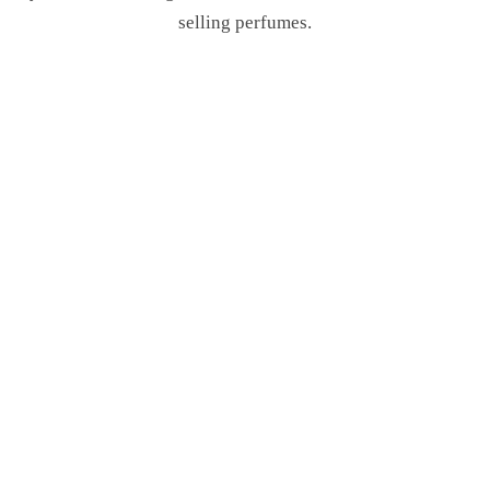
selling perfumes.