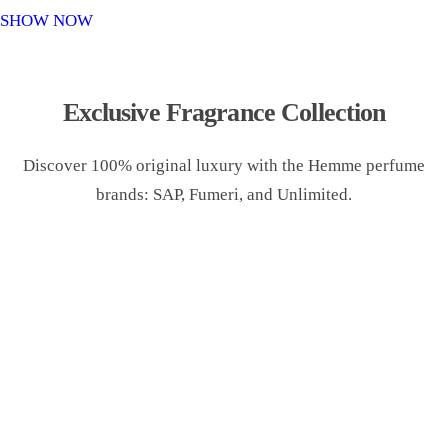
o
SHOW NOW
n
Exclusive Fragrance Collection
Discover 100% original luxury with the Hemme perfume
brands: SAP, Fumeri, and Unlimited.