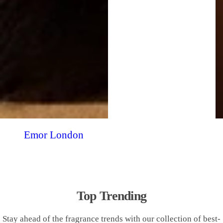
Emor London
Top Trending
Stay ahead of the fragrance trends with our collection of best-