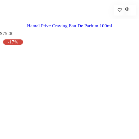
Hemel Prive Craving Eau De Parfum 100ml
R
$75.00
e
-17%
g
u
l
a
r
p
r
i
c
e