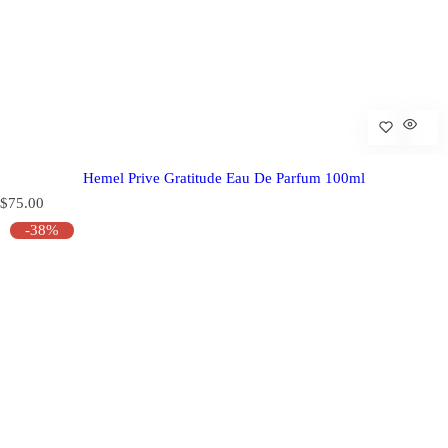
Hemel Prive Gratitude Eau De Parfum 100ml
R
$75.00
e
-38%
g
u
l
a
r
p
r
i
c
e