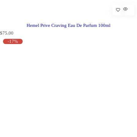
Hemel Prive Craving Eau De Parfum 100ml
R
$75.00
e
-17%
g
u
l
a
r
p
r
i
c
e