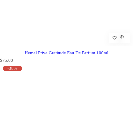
Hemel Prive Gratitude Eau De Parfum 100ml
R
$75.00
e
-38%
g
u
l
a
r
p
r
i
c
e