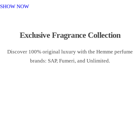
o
SHOW NOW
n
Exclusive Fragrance Collection
Discover 100% original luxury with the Hemme perfume
brands: SAP, Fumeri, and Unlimited.