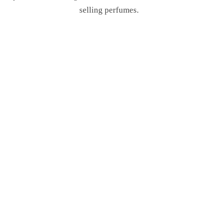
selling perfumes.