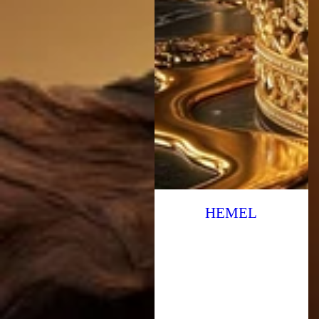
HEMEL