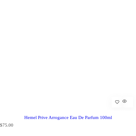
Hemel Prive Arrogance Eau De Parfum 100ml
R
$75.00
e
g