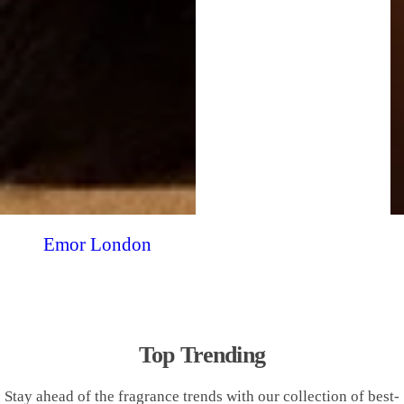
Emor London
Top Trending
Stay ahead of the fragrance trends with our collection of best-