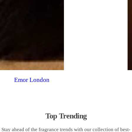
Emor London
Top Trending
Stay ahead of the fragrance trends with our collection of best-