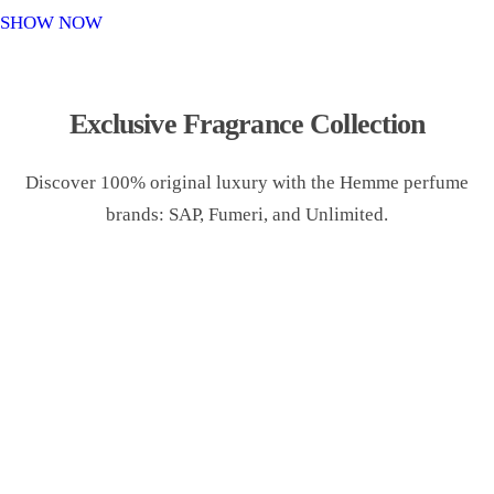
o
SHOW NOW
n
Exclusive Fragrance Collection
Discover 100% original luxury with the Hemme perfume
brands: SAP, Fumeri, and Unlimited.