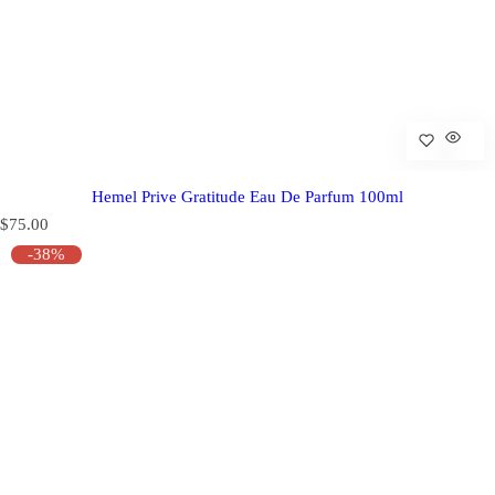
Hemel Prive Gratitude Eau De Parfum 100ml
R
$75.00
e
-38%
g
u
l
a
r
p
r
i
c
e