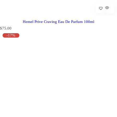
Hemel Prive Craving Eau De Parfum 100ml
R
$75.00
e
-17%
g
u
l
a
r
p
r
i
c
e