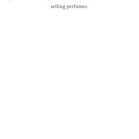
selling perfumes.