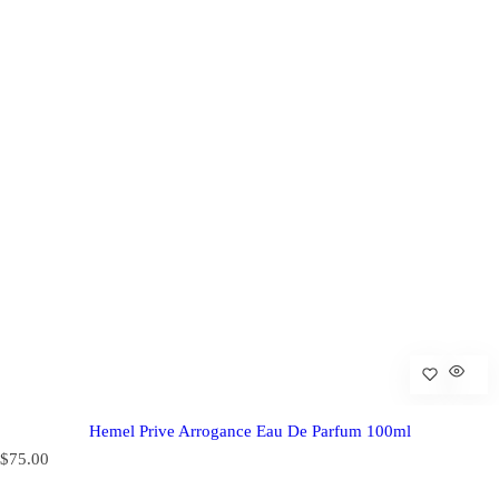
Hemel Prive Arrogance Eau De Parfum 100ml
R
$75.00
e
g