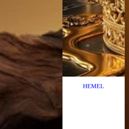
HEMEL