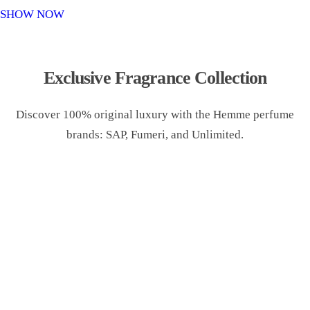
o
SHOW NOW
n
Exclusive Fragrance Collection
Discover 100% original luxury with the Hemme perfume
brands: SAP, Fumeri, and Unlimited.