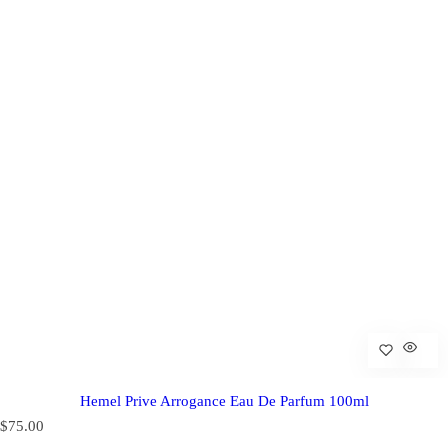
Hemel Prive Arrogance Eau De Parfum 100ml
R
$75.00
e