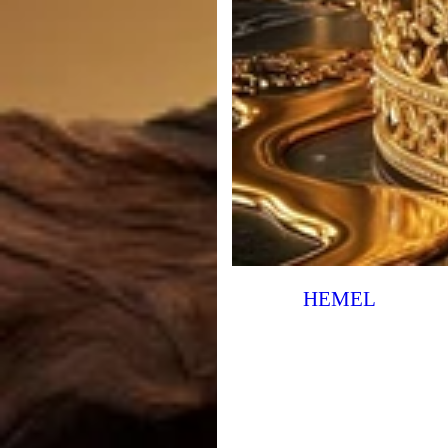
HEMEL