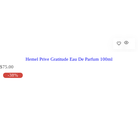
Hemel Prive Gratitude Eau De Parfum 100ml
R
$75.00
e
-38%
g
u
l
a
r
p
r
i
c
e