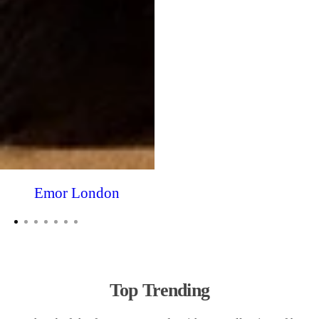
Emor London
Top Trending