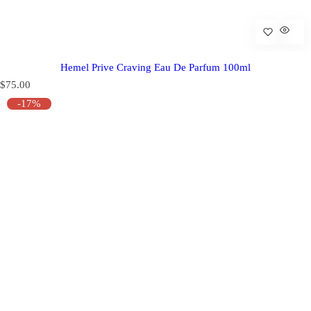
Hemel Prive Craving Eau De Parfum 100ml
R
$75.00
e
-17%
g
u
l
a
r
p
r
i
c
e