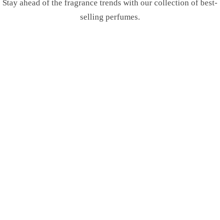
Stay ahead of the fragrance trends with our collection of best-
selling perfumes.