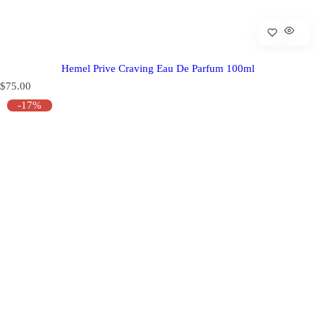
Hemel Prive Craving Eau De Parfum 100ml
R
$75.00
e
-17%
g
u
l
a
r
p
r
i
c
e