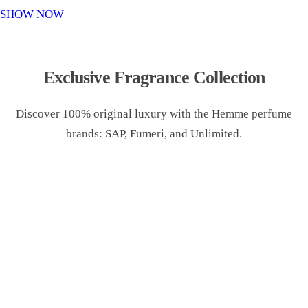
o
SHOW NOW
n
Exclusive Fragrance Collection
Discover 100% original luxury with the Hemme perfume
brands: SAP, Fumeri, and Unlimited.