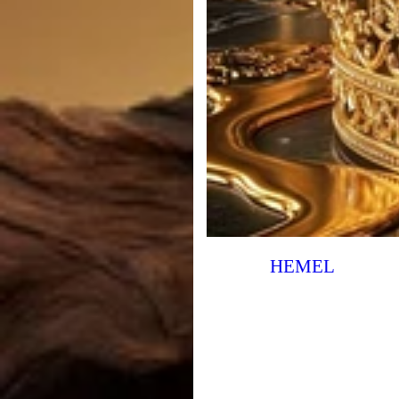
HEMEL