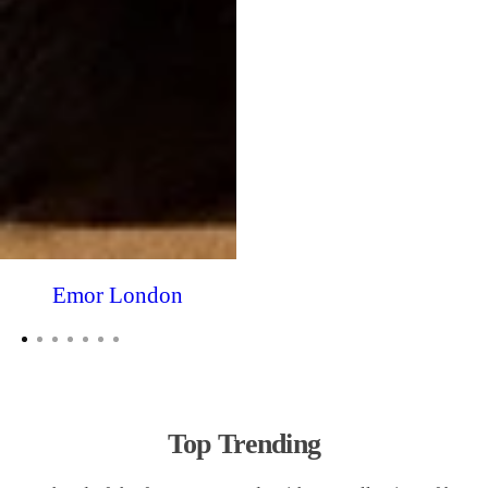
Emor London
Top Trending