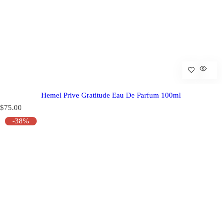
Hemel Prive Gratitude Eau De Parfum 100ml
R
$75.00
e
-38%
g
u
l
a
r
p
r
i
c
e