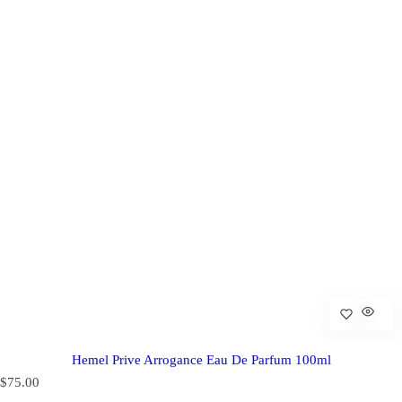
Hemel Prive Arrogance Eau De Parfum 100ml
R
$75.00
e