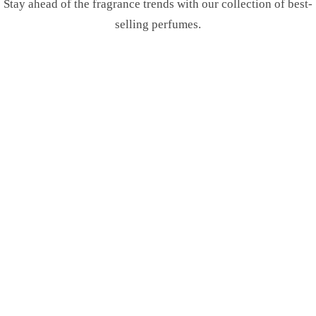
Stay ahead of the fragrance trends with our collection of best-
selling perfumes.