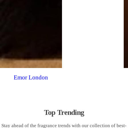
Emor London
Top Trending
Stay ahead of the fragrance trends with our collection of best-