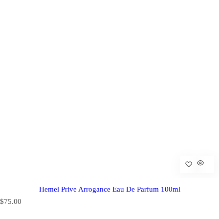
Hemel Prive Arrogance Eau De Parfum 100ml
R
$75.00
e
g