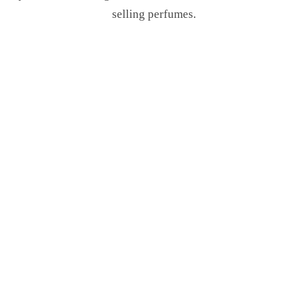
selling perfumes.