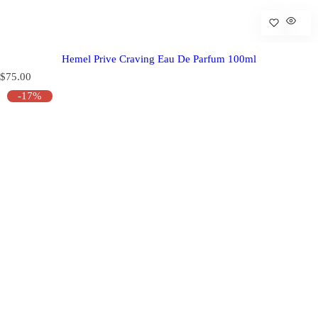
Hemel Prive Craving Eau De Parfum 100ml
R
$75.00
e
-17%
g
u
l
a
r
p
r
i
c
e