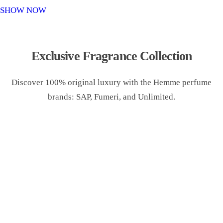
o
SHOW NOW
n
Exclusive Fragrance Collection
Discover 100% original luxury with the Hemme perfume
brands: SAP, Fumeri, and Unlimited.