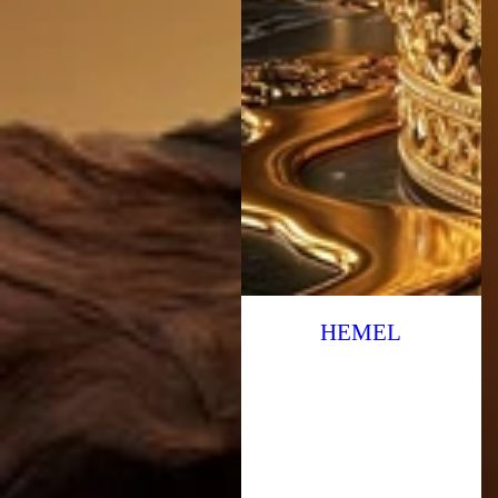
HEMEL