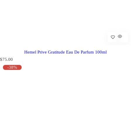
Hemel Prive Gratitude Eau De Parfum 100ml
R
$75.00
e
-38%
g
u
l
a
r
p
r
i
c
e