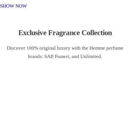
o
SHOW NOW
n
Exclusive Fragrance Collection
Discover 100% original luxury with the Hemme perfume
brands: SAP, Fumeri, and Unlimited.