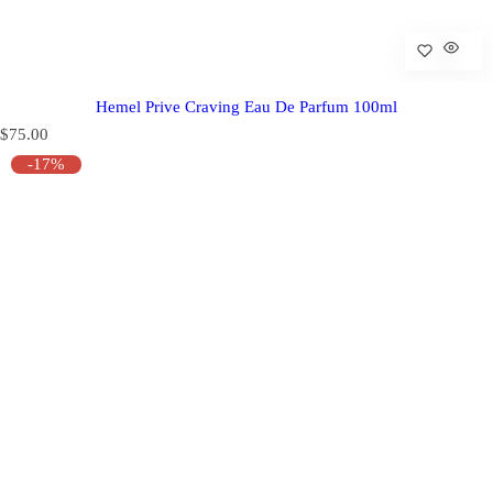
Hemel Prive Craving Eau De Parfum 100ml
R
$75.00
e
-17%
g
u
l
a
r
p
r
i
c
e