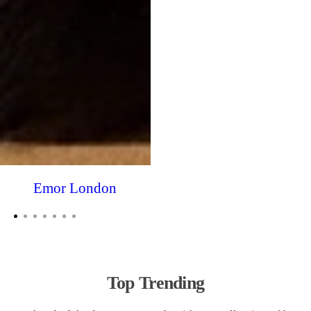
Emor London
Top Trending