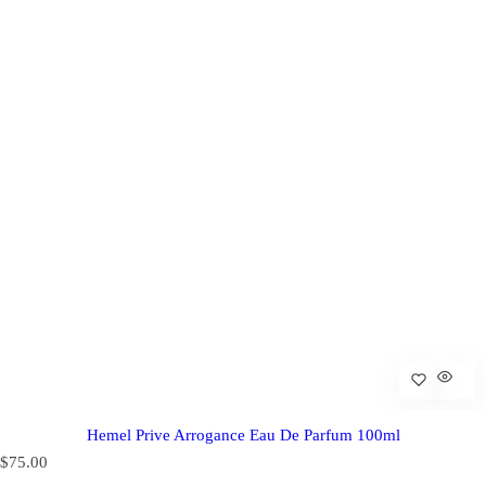
Hemel Prive Arrogance Eau De Parfum 100ml
R
$75.00
e