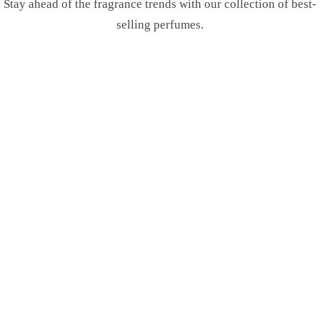
Stay ahead of the fragrance trends with our collection of best-
selling perfumes.