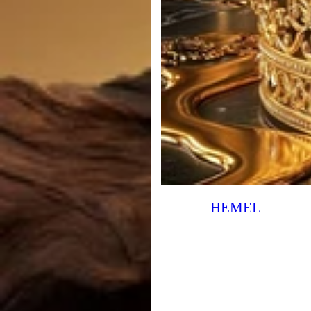
HEMEL