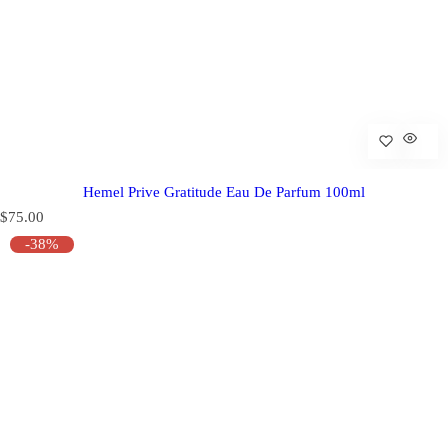
Hemel Prive Gratitude Eau De Parfum 100ml
R
$75.00
e
-38%
g
u
l
a
r
p
r
i
c
e