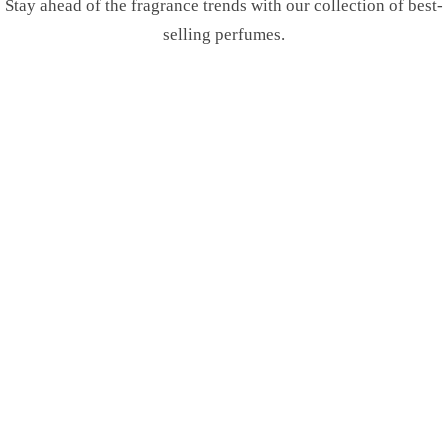
Stay ahead of the fragrance trends with our collection of best-
selling perfumes.