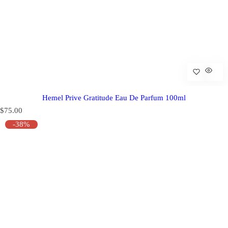
Hemel Prive Gratitude Eau De Parfum 100ml
R
$75.00
e
-38%
g
u
l
a
r
p
r
i
c
e