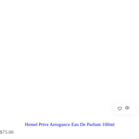
Hemel Prive Arrogance Eau De Parfum 100ml
R
$75.00
e