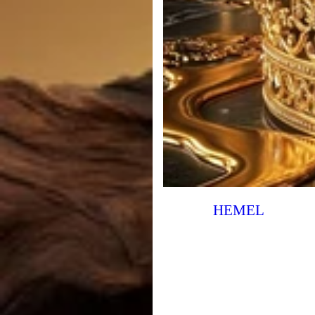
HEMEL