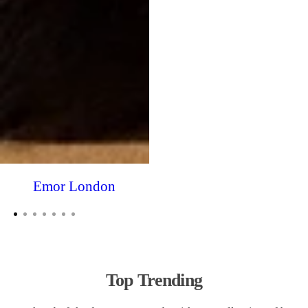
Emor London
Top Trending