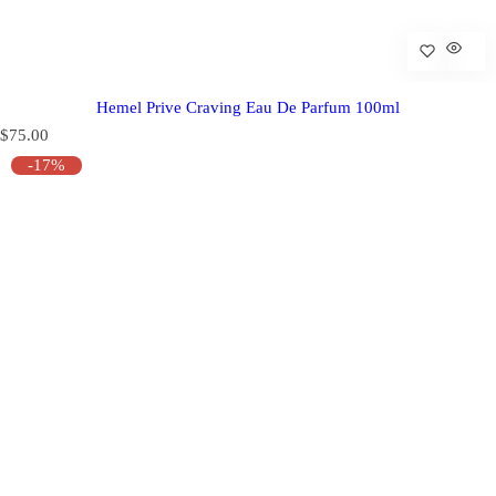
Hemel Prive Craving Eau De Parfum 100ml
R
$75.00
e
-17%
g
u
l
a
r
p
r
i
c
e