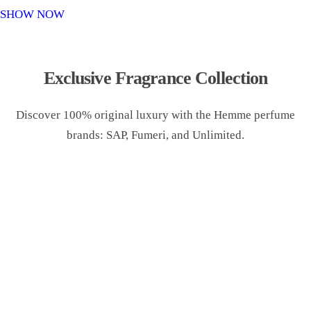
o
SHOW NOW
n
Exclusive Fragrance Collection
Discover 100% original luxury with the Hemme perfume
brands: SAP, Fumeri, and Unlimited.