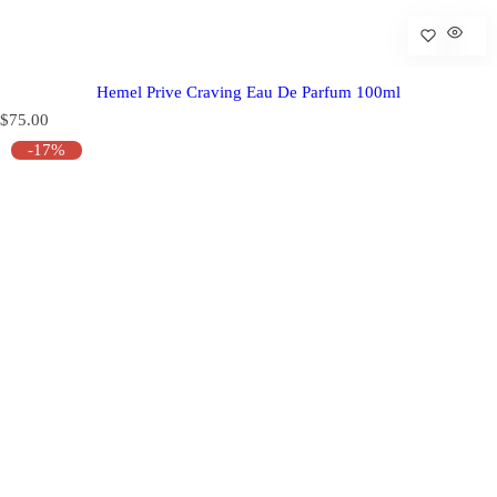
Hemel Prive Craving Eau De Parfum 100ml
R
$75.00
e
-17%
g
u
l
a
r
p
r
i
c
e