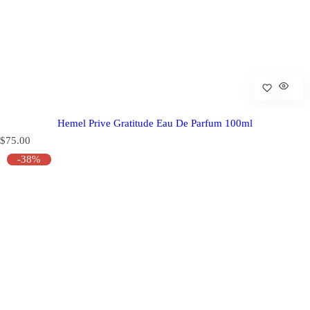
Hemel Prive Gratitude Eau De Parfum 100ml
R
$75.00
e
-38%
g
u
l
a
r
p
r
i
c
e