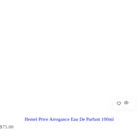
Hemel Prive Arrogance Eau De Parfum 100ml
R
$75.00
e
g