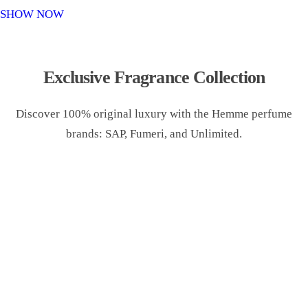
o
SHOW NOW
n
Exclusive Fragrance Collection
Discover 100% original luxury with the Hemme perfume
brands: SAP, Fumeri, and Unlimited.