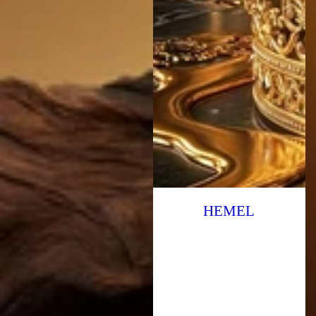
HEMEL