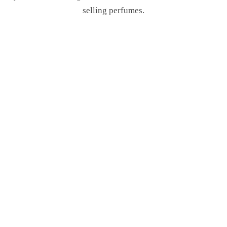
selling perfumes.