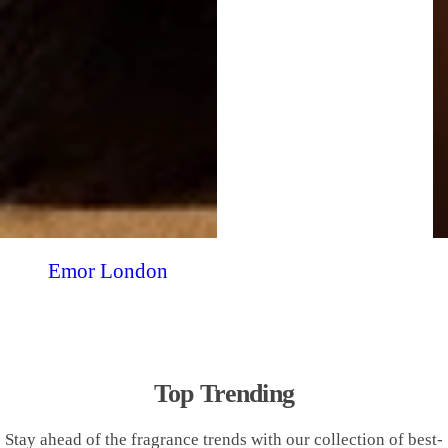
Emor London
Top Trending
Stay ahead of the fragrance trends with our collection of best-