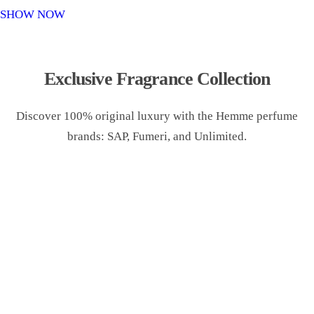
o
SHOW NOW
n
Exclusive Fragrance Collection
Discover 100% original luxury with the Hemme perfume
brands: SAP, Fumeri, and Unlimited.