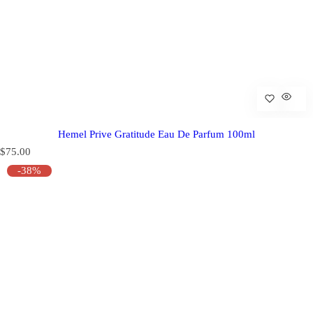
Hemel Prive Gratitude Eau De Parfum 100ml
R
$75.00
e
-38%
g
u
l
a
r
p
r
i
c
e