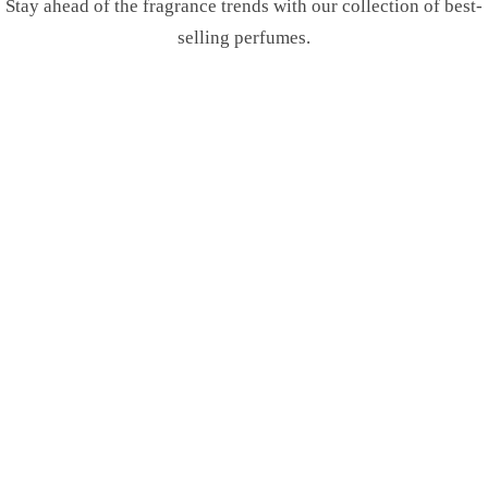
Stay ahead of the fragrance trends with our collection of best-
selling perfumes.