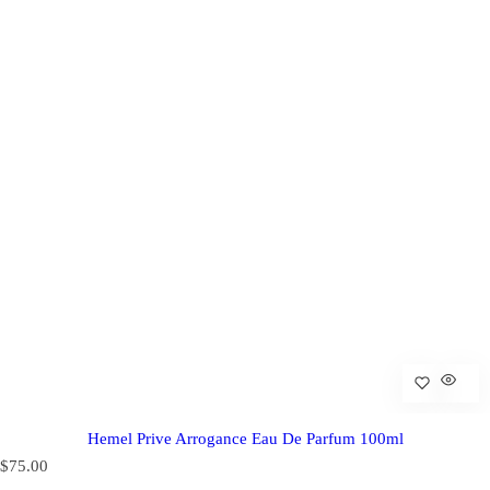
Hemel Prive Arrogance Eau De Parfum 100ml
R
$75.00
e