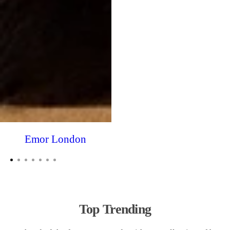
Emor London
Top Trending