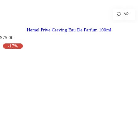
Hemel Prive Craving Eau De Parfum 100ml
R
$75.00
e
-17%
g
u
l
a
r
p
r
i
c
e