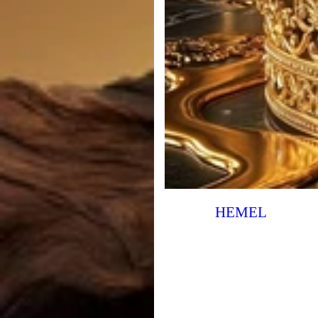
HEMEL