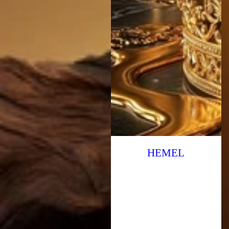
HEMEL