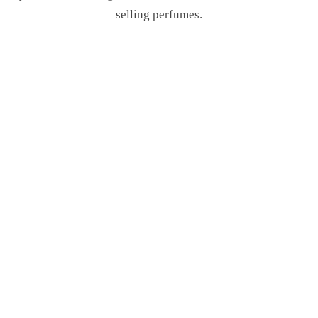
selling perfumes.