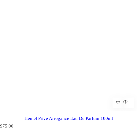
Hemel Prive Arrogance Eau De Parfum 100ml
R
$75.00
e
g