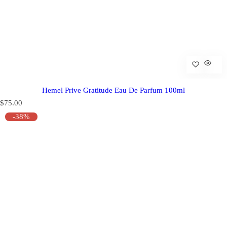
Hemel Prive Gratitude Eau De Parfum 100ml
R
$75.00
e
-38%
g
u
l
a
r
p
r
i
c
e