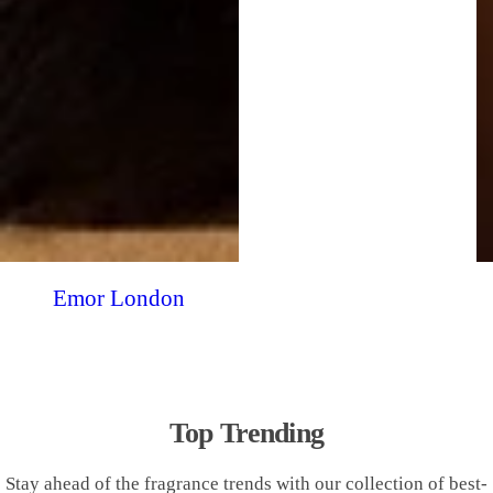
Emor London
Top Trending
Stay ahead of the fragrance trends with our collection of best-