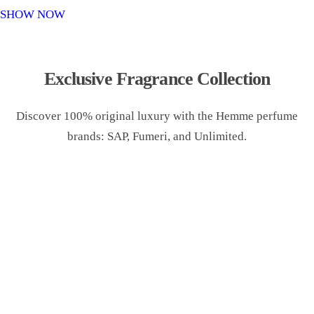
o
SHOW NOW
n
Exclusive Fragrance Collection
Discover 100% original luxury with the Hemme perfume
brands: SAP, Fumeri, and Unlimited.