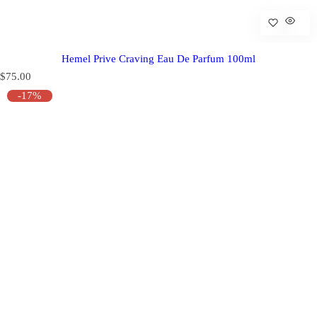
Hemel Prive Craving Eau De Parfum 100ml
R
$75.00
e
-17%
g
u
l
a
r
p
r
i
c
e