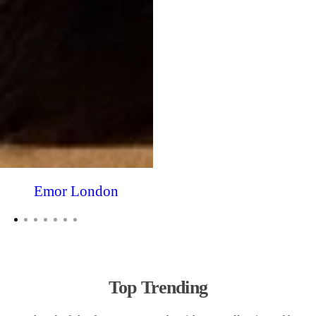
Emor London
Top Trending