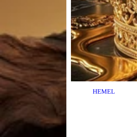
HEMEL