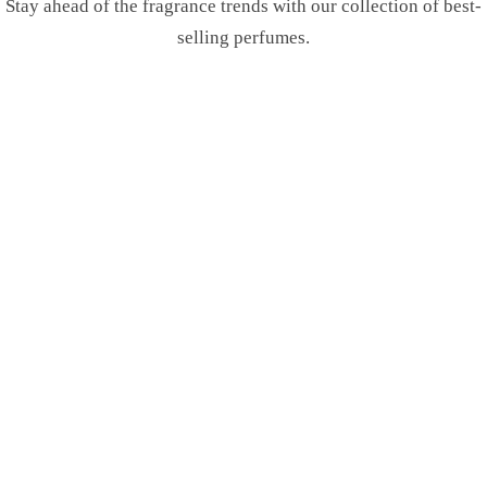
Stay ahead of the fragrance trends with our collection of best-
selling perfumes.