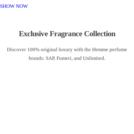
o
SHOW NOW
n
Exclusive Fragrance Collection
Discover 100% original luxury with the Hemme perfume
brands: SAP, Fumeri, and Unlimited.