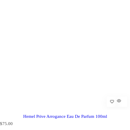
Hemel Prive Arrogance Eau De Parfum 100ml
R
$75.00
e