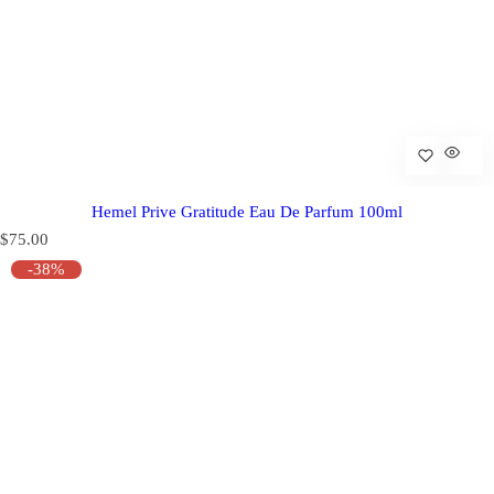
Hemel Prive Gratitude Eau De Parfum 100ml
R
$75.00
e
-38%
g
u
l
a
r
p
r
i
c
e