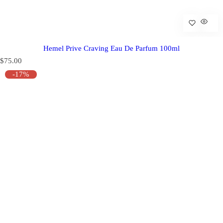
Hemel Prive Craving Eau De Parfum 100ml
R
$75.00
e
-17%
g
u
l
a
r
p
r
i
c
e